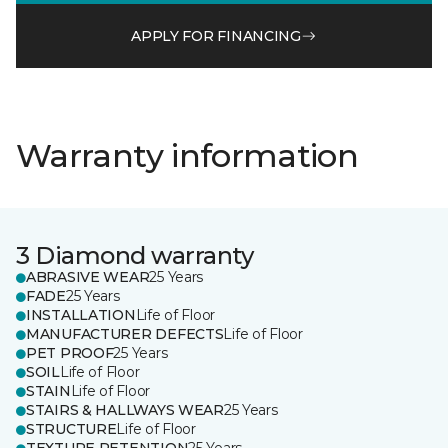
APPLY FOR FINANCING
Warranty information
3 Diamond warranty
ABRASIVE WEAR
25 Years
FADE
25 Years
INSTALLATION
Life of Floor
MANUFACTURER DEFECTS
Life of Floor
PET PROOF
25 Years
SOIL
Life of Floor
STAIN
Life of Floor
STAIRS & HALLWAYS WEAR
25 Years
STRUCTURE
Life of Floor