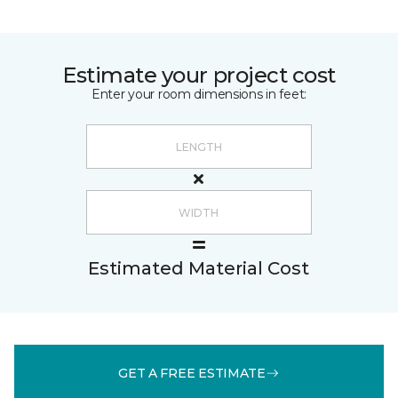
Estimate your project cost
Enter your room dimensions in feet:
Estimated Material Cost
GET A FREE ESTIMATE