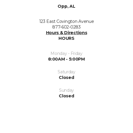
Opp, AL
123 East Covington Avenue
877-602-0283
Hours & Directions
HOURS
Monday - Friday
8:00AM - 5:00PM
Saturday
Closed
Sunday
Closed