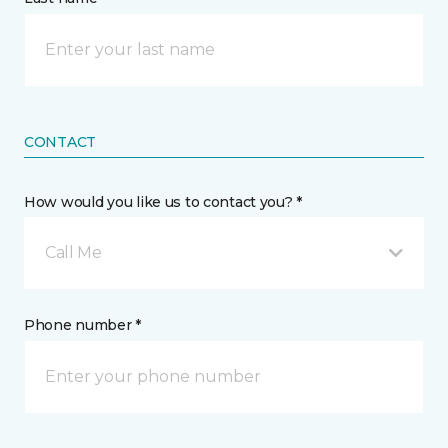
CONTACT
How would you like us to contact you? *
Call Me
Phone number *