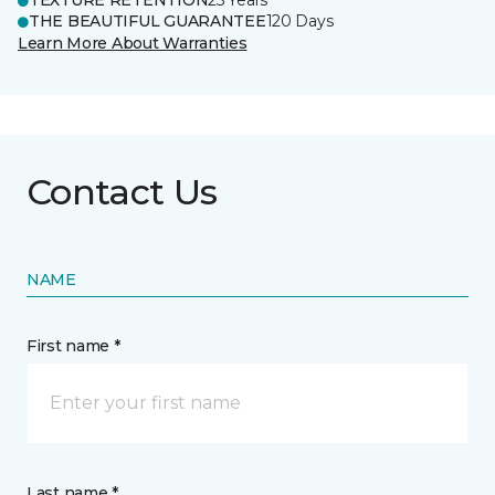
TEXTURE RETENTION
25 Years
THE BEAUTIFUL GUARANTEE
120 Days
Learn More About Warranties
Contact Us
NAME
First name *
Last name *