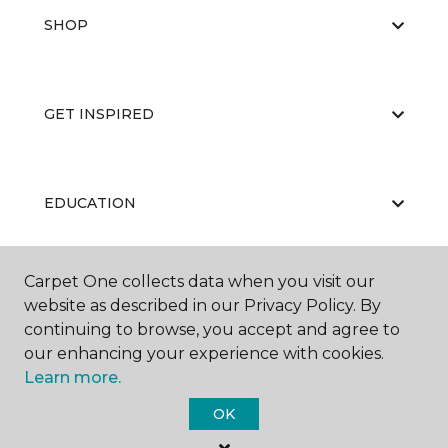
SHOP
GET INSPIRED
EDUCATION
Carpet One collects data when you visit our
ABOUT US
website as described in our Privacy Policy. By
continuing to browse, you accept and agree to
our enhancing your experience with cookies.
Learn more.
OK