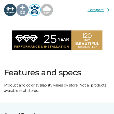
Compare
Features and specs
Product and color availability varies by store. Not all products
available in all stores.