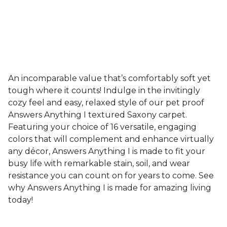
An incomparable value that’s comfortably soft yet
tough where it counts! Indulge in the invitingly
cozy feel and easy, relaxed style of our pet proof
Answers Anything I textured Saxony carpet.
Featuring your choice of 16 versatile, engaging
colors that will complement and enhance virtually
any décor, Answers Anything I is made to fit your
busy life with remarkable stain, soil, and wear
resistance you can count on for years to come. See
why Answers Anything I is made for amazing living
today!