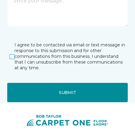
I agree to be contacted via email or text message in
response to this submission and for other
communications from this business. I understand
that I can unsubscribe from these communications
at any time.
SUBMIT