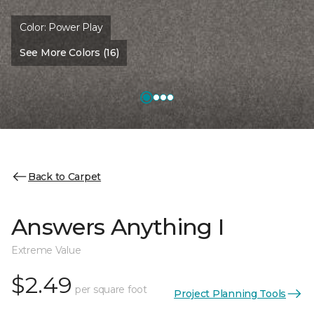
Color:
Power Play
See More Colors (16)
Back to Carpet
Answers Anything I
Extreme Value
$2.49
per square foot
Project Planning Tools