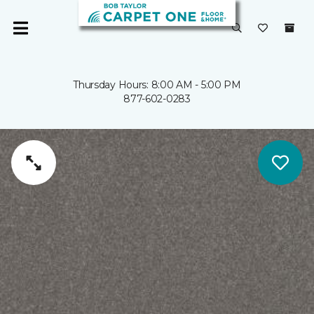
Thursday Hours: 8:00 AM - 5:00 PM
877-602-0283