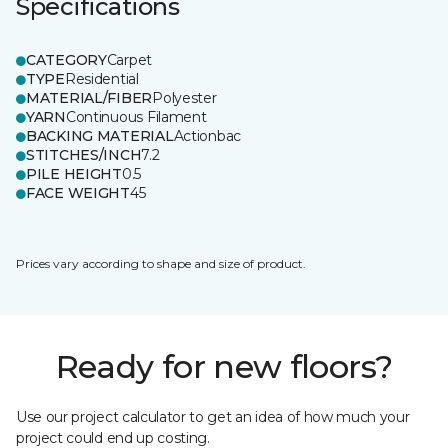
Specifications
CATEGORY
Carpet
TYPE
Residential
MATERIAL/FIBER
Polyester
YARN
Continuous Filament
BACKING MATERIAL
Actionbac
STITCHES/INCH
7.2
PILE HEIGHT
0.5
FACE WEIGHT
45
Prices vary according to shape and size of product.
Ready for new floors?
Use our project calculator to get an idea of how much your
project could end up costing.