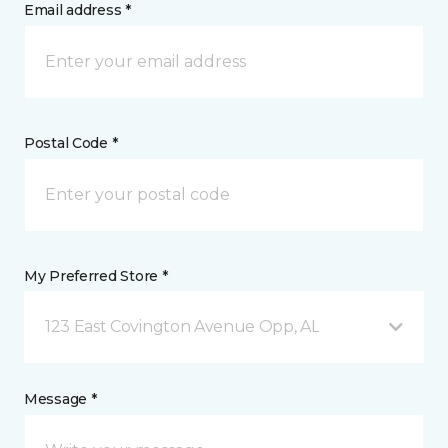
Email address *
Postal Code *
My Preferred Store *
123 East Covington Avenue Opp, AL
Message *