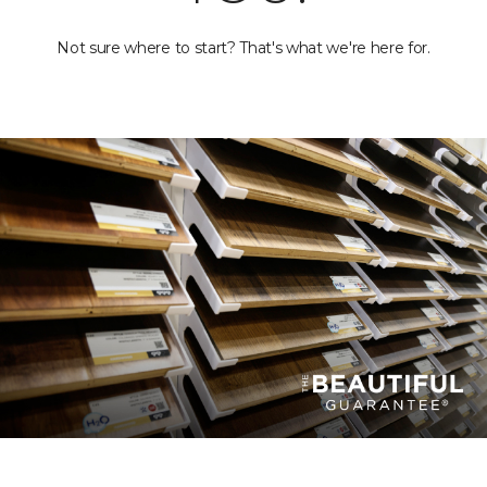
Not sure where to start? That's what we're here for.