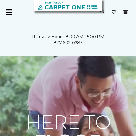
Thursday Hours: 8:00 AM - 5:00 PM
877-602-0283
HERE TO