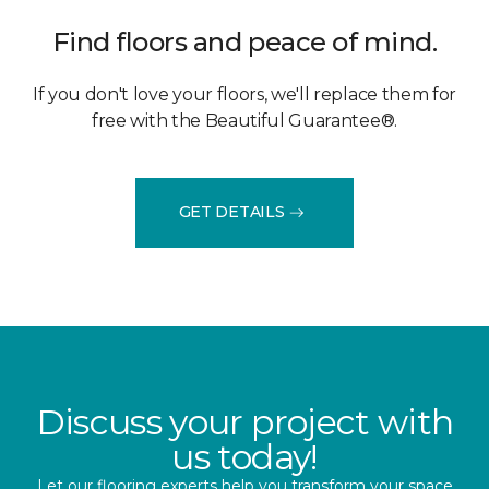
Find floors and peace of mind.
If you don't love your floors, we'll replace them for
free with the Beautiful Guarantee®.
GET DETAILS
Discuss your project with
us today!
Let our flooring experts help you transform your space