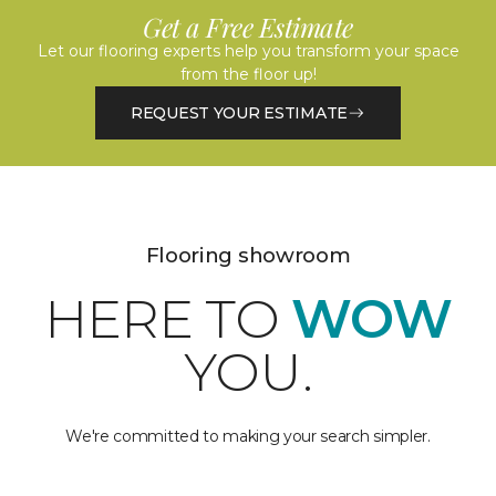
Get a Free Estimate
Let our flooring experts help you transform your space
from the floor up!
REQUEST YOUR ESTIMATE
Flooring showroom
HERE TO
WOW
YOU.
We're committed to making your search simpler.