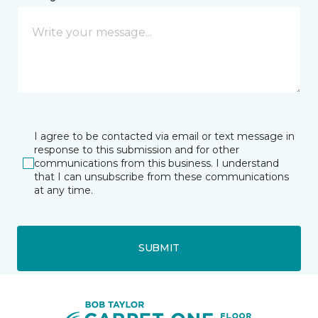
I agree to be contacted via email or text message in
response to this submission and for other
communications from this business. I understand
that I can unsubscribe from these communications
at any time.
SUBMIT