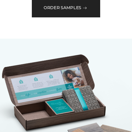
ORDER SAMPLES