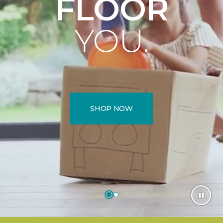
FLOOR
YOU.
SHOP NOW