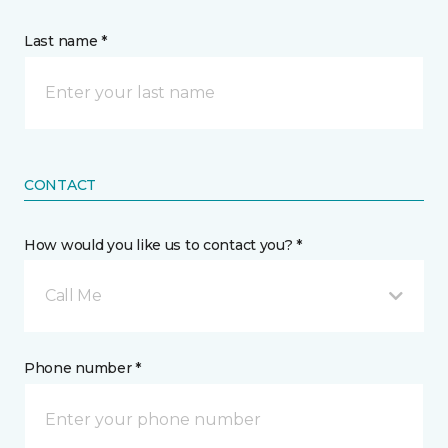
Last name *
CONTACT
How would you like us to contact you? *
Call Me
Phone number *