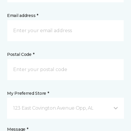
Email address *
Postal Code *
My Preferred Store *
123 East Covington Avenue Opp, AL
Message *