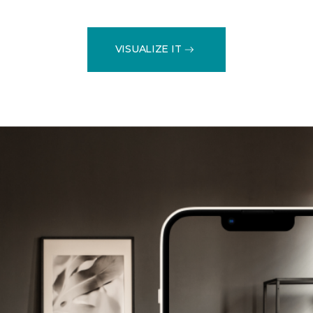
VISUALIZE IT