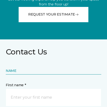
from the floor up!
REQUEST YOUR ESTIMATE
Contact Us
NAME
First name *