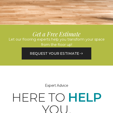
Get a Free Estimate
Let our flooring experts help you transform your space
from the floor up!
REQUEST YOUR ESTIMATE
Expert Advice
HERE TO
HELP
YOU.