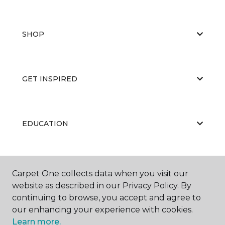
SHOP
GET INSPIRED
EDUCATION
ABOUT US
Carpet One collects data when you visit our
website as described in our Privacy Policy. By
continuing to browse, you accept and agree to
our enhancing your experience with cookies.
Learn more.