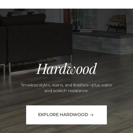
Hardwood
Timeless styles, stains, and finishes—plus water
and scratch resistance.
EXPLORE HARDWOOD