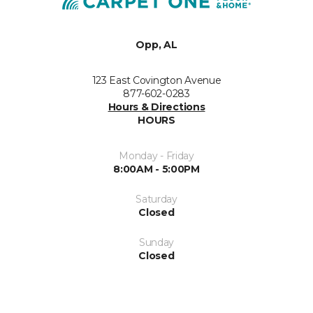
Opp, AL
123 East Covington Avenue
877-602-0283
Hours & Directions
HOURS
Monday - Friday
8:00AM - 5:00PM
Saturday
Closed
Sunday
Closed