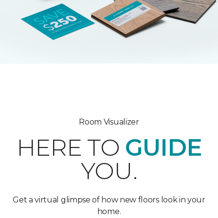
Room Visualizer
HERE TO
GUIDE
YOU.
Get a virtual glimpse of how new floors look in your
home.