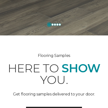
Flooring Samples
HERE TO
SHOW
YOU.
Get flooring samples delivered to your door.