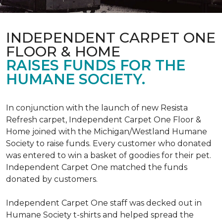
INDEPENDENT CARPET ONE
FLOOR & HOME
RAISES FUNDS FOR THE
HUMANE SOCIETY.
In conjunction with the launch of new Resista
Refresh carpet, Independent Carpet One Floor &
Home joined with the Michigan/Westland Humane
Society to raise funds. Every customer who donated
was entered to win a basket of goodies for their pet.
Independent Carpet One matched the funds
donated by customers.
Independent Carpet One staff was decked out in
Humane Society t-shirts and helped spread the