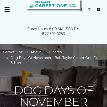
Friday Hours: 8:00 AM - 5:00 PM
877-602-0283
Carpet One
About
C1cares
Dog Days Of November | Bob Taylor Carpet One Floor
& Home
DOG DAYS OF
NOVEMBER