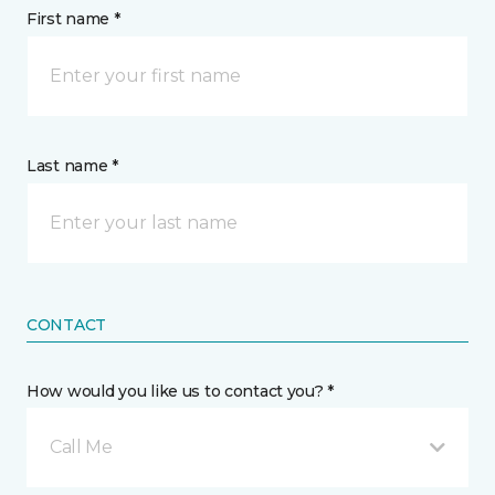
First name *
Last name *
CONTACT
How would you like us to contact you? *
Call Me