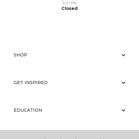
Sunday
Closed
SHOP
GET INSPIRED
EDUCATION
ABOUT US