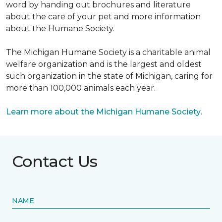
word by handing out brochures and literature
about the care of your pet and more information
about the Humane Society.
The Michigan Humane Society is a charitable animal
welfare organization and is the largest and oldest
such organization in the state of Michigan, caring for
more than 100,000 animals each year.
Learn more about the Michigan Humane Society
.
Contact Us
NAME