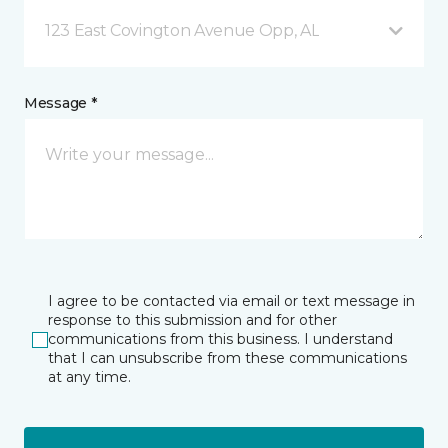
123 East Covington Avenue Opp, AL
Message *
I agree to be contacted via email or text message in
response to this submission and for other
communications from this business. I understand
that I can unsubscribe from these communications
at any time.