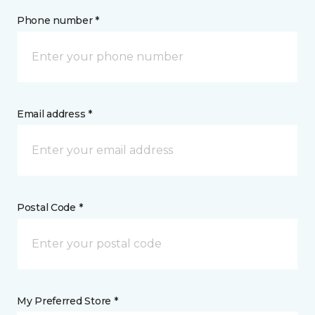
Phone number *
Email address *
Postal Code *
My Preferred Store *