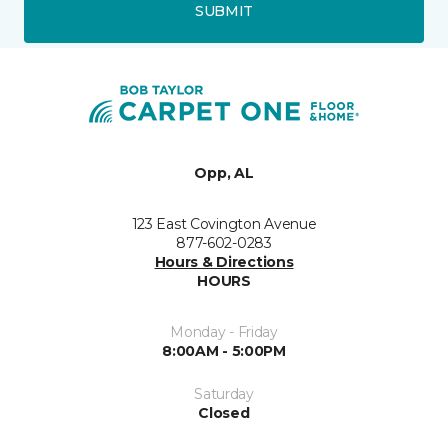
SUBMIT
Opp, AL
123 East Covington Avenue
877-602-0283
Hours & Directions
HOURS
Monday - Friday
8:00AM - 5:00PM
Saturday
Closed