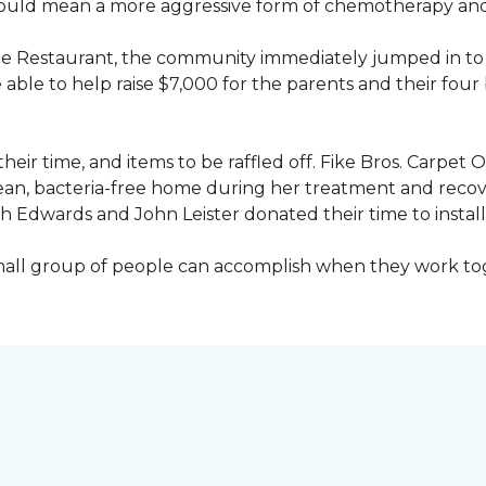
would mean a more aggressive form of chemotherapy and a
age Restaurant, the community immediately jumped in to 
le to help raise $7,000 for the parents and their four 
heir time, and items to be raffled off. Fike Bros. Carpet
clean, bacteria-free home during her treatment and reco
Edwards and John Leister donated their time to install 
small group of people can accomplish when they work t