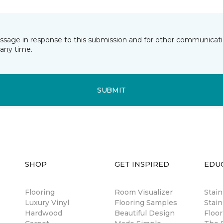
essage in response to this submission and for other communicatio
any time.
SUBMIT
SHOP
GET INSPIRED
EDU
Flooring
Room Visualizer
Stai
Luxury Vinyl
Flooring Samples
Stain
Hardwood
Beautiful Design
Floor