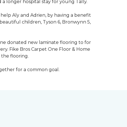
 longer hospital stay for young Tally.
help Aly and Adrien, by having a benefit
beautiful children, Tyson 6, Bronwynn 5,
 One donated new laminate flooring to for
very. Fike Bros Carpet One Floor & Home
the flooring.
ogether for a common goal.