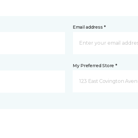
Email address *
My Preferred Store *
123 East Covington Ave