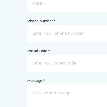
Call Me
Phone number *
Postal Code *
Message *