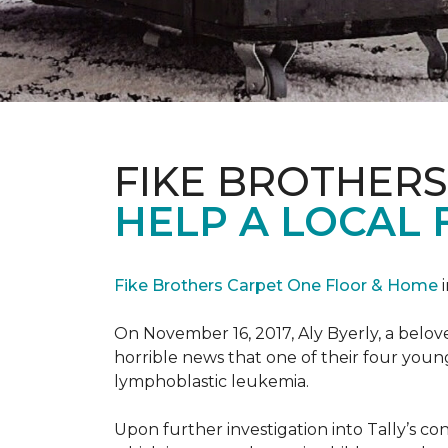
FIKE BROTHER
HELP A LOCAL 
Fike Brothers Carpet One Floor & Home
i
On November 16, 2017, Aly Byerly, a belov
horrible news that one of their four youn
lymphoblastic leukemia.
Upon further investigation into Tally’s c