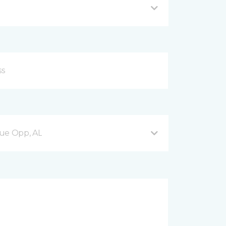
nue Opp, AL