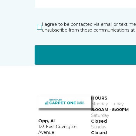
I agree to be contacted via email or text m
unsubscribe from these communications at 
HOURS
Monday - Friday
8:00AM - 5:00PM
Saturday
Opp, AL
Closed
123 East Covington
Sunday
Avenue
Closed