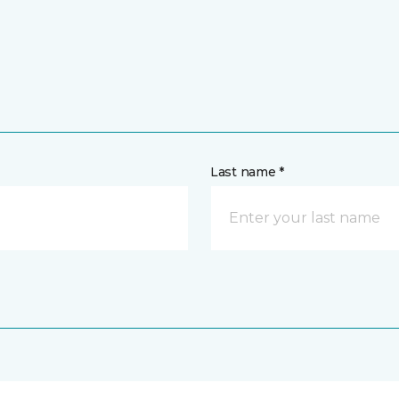
Last name *