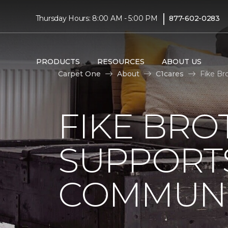
|
Thursday Hours: 8:00 AM - 5:00 PM
877-602-0283
PRODUCTS
RESOURCES
ABOUT US
Carpet One
About
C1cares
Fike Br
FIKE BRO
SUPPORTS
COMMUNI