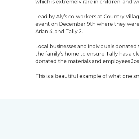
which is extremely rare in children, and 
Lead by Aly’s co-workers at Country Vill
event on December 9th where they were ab
Arian 4, and Tally 2.
Local businesses and individuals donated t
the family’s home to ensure Tally has a 
donated the materials and employees Josh 
This is a beautiful example of what one 