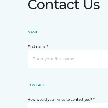
Contact Us
NAME
First name *
CONTACT
How would you like us to contact you? *