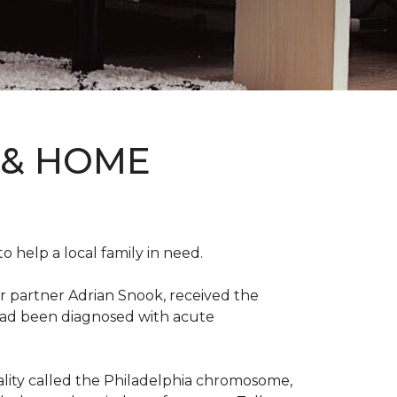
 & HOME
 help a local family in need.
r partner Adrian Snook, received the
 had been diagnosed with acute
mality called the Philadelphia chromosome,