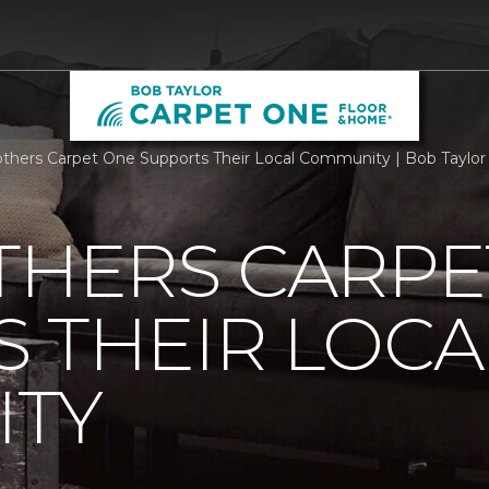
others Carpet One Supports Their Local Community | Bob Taylo
THERS CARPE
 THEIR LOCA
TY