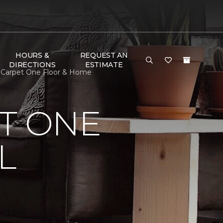
HOURS &
REQUEST AN
DIRECTIONS
ESTIMATE
r Carpet One Floor & Home
T ONE
L