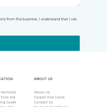
ns from this business. I understand that I can
CATION
ABOUT US
n Removal
About Us
 First Aid
Carpet One Cares
ing Guide
Contact Us