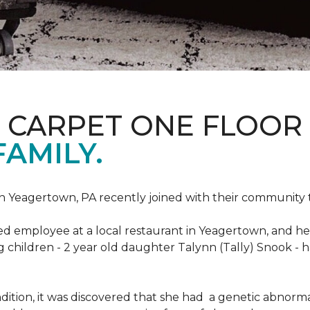
S CARPET ONE FLOOR
FAMILY.
n Yeagertown, PA recently joined with their community to
ed employee at a local restaurant in Yeagertown, and he
g children - 2 year old daughter Talynn (Tally) Snook -
ondition, it was discovered that she had a genetic abnor