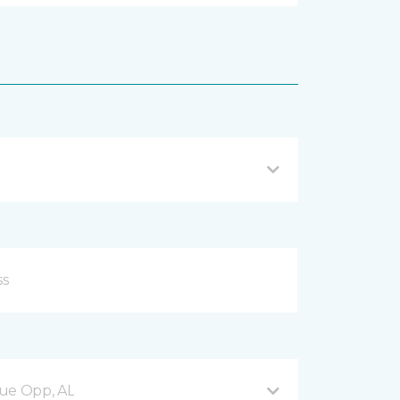
nue Opp, AL