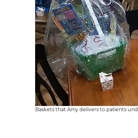
Baskets that Amy delivers to patients u