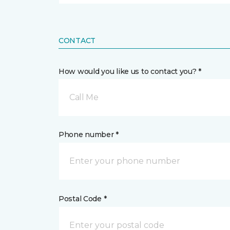
CONTACT
How would you like us to contact you? *
Call Me
Phone number *
Postal Code *