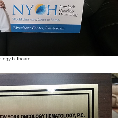
logy billboard