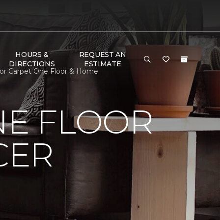
HOURS &
REQUEST AN
DIRECTIONS
ESTIMATE
lor Carpet One Floor & Home
NE FLOOR
CER