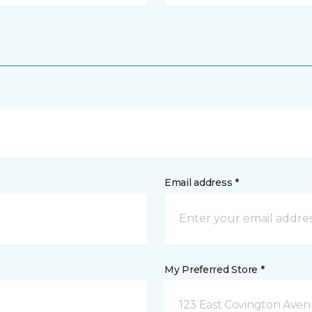
Email address *
My Preferred Store *
123 East Covington Ave