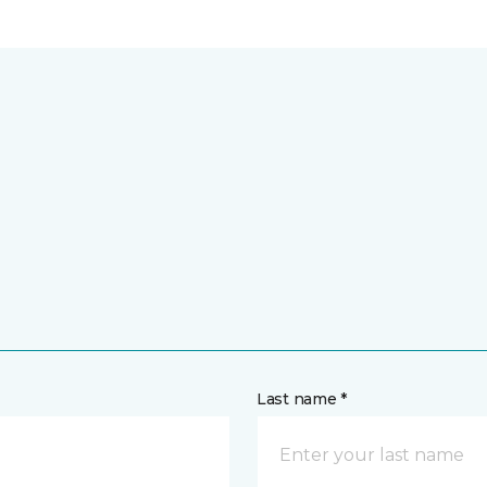
Last name *