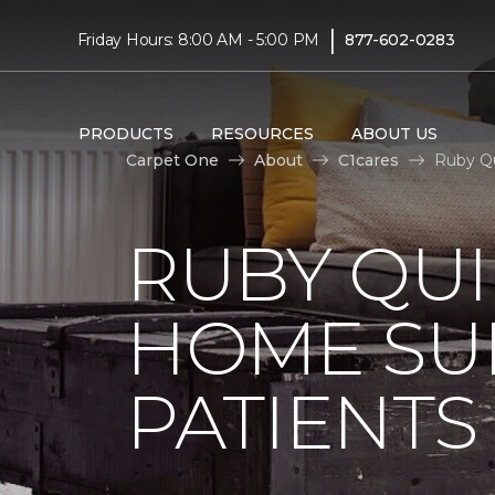
|
Friday Hours: 8:00 AM - 5:00 PM
877-602-0283
PRODUCTS
RESOURCES
ABOUT US
Carpet One
About
C1cares
Ruby Qu
RUBY QUI
HOME SU
PATIENTS