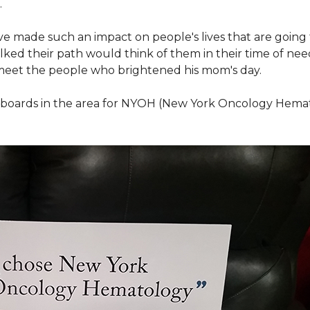
.
ve made such an impact on people's lives that are going
ed their path would think of them in their time of nee
meet the people who brightened his mom's day.
lboards in the area for NYOH (New York Oncology Hemat