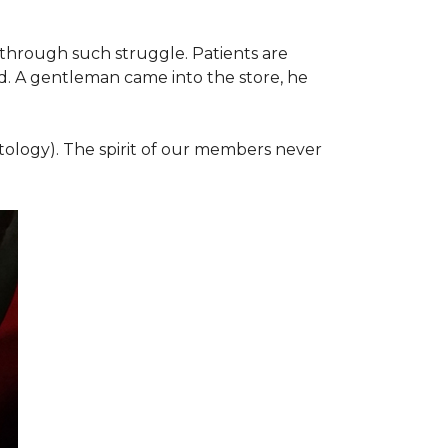
 through such struggle. Patients are
d. A gentleman came into the store, he
ology). The spirit of our members never