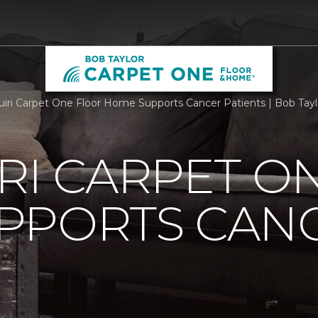
iri Carpet One Floor Home Supports Cancer Patients | Bob Tay
RI CARPET O
PPORTS CAN