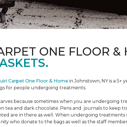
CARPET ONE FLOOR &
ASKETS.
uiri Carpet One Floor & Home
in Johnstown, NY is a 5+ y
bags for people undergoing treatments.
d scarves because sometimes when you are undergoing tr
green tea and dark chocolate. Pens and journals to keep 
nted are in there as well. When undergoing treatments se
ty who donate to the bags as well as the staff members