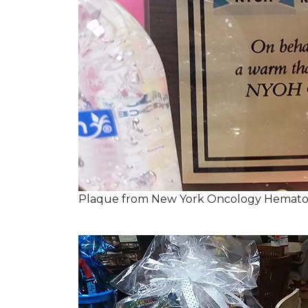
Plaque from New York Oncology Hemato