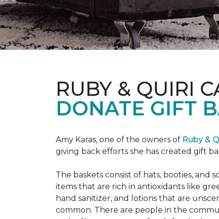
RUBY & QUIRI 
DONATE GIFT B
Amy Karas, one of the owners of
Ruby & Q
giving back efforts she has created gift 
The baskets consist of hats, booties, an
items that are rich in antioxidants like 
hand sanitizer, and lotions that are unsce
common. There are people in the communi