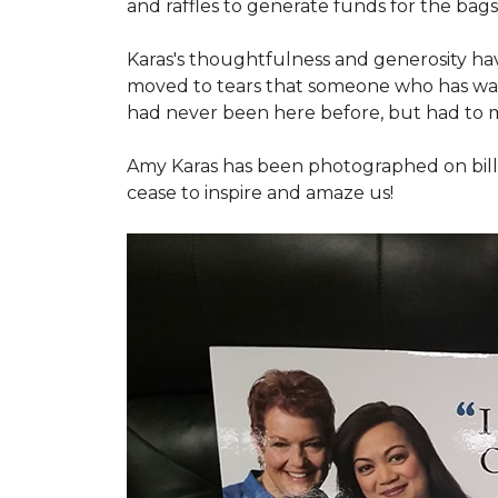
and raffles to generate funds for the bags
Karas's thoughtfulness and generosity ha
moved to tears that someone who has walk
had never been here before, but had to 
Amy Karas has been photographed
on
bil
cease to inspire and amaze us!