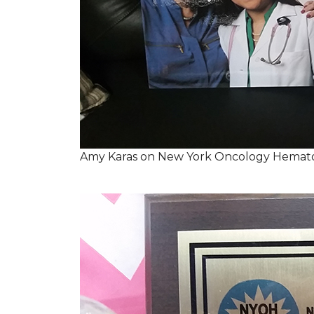
Amy Karas on New York Oncology Hemato