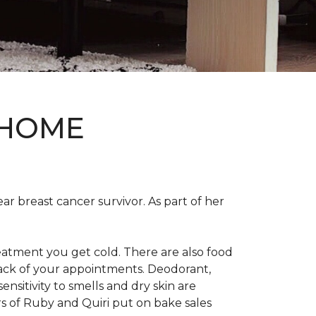
 HOME
ear breast cancer survivor. As part of her
eatment you get cold. There are also food
track of your appointments. Deodorant,
nsitivity to smells and dry skin are
 of Ruby and Quiri put on bake sales