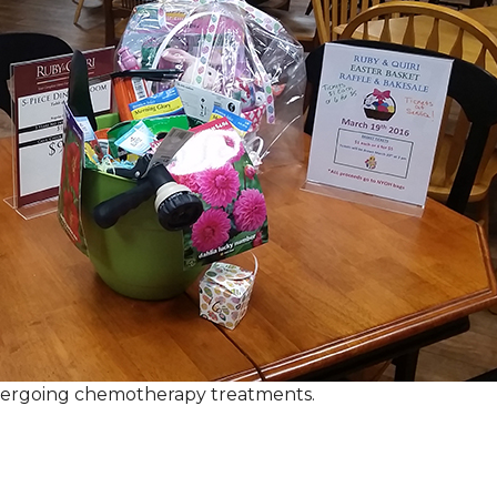
ndergoing chemotherapy treatments.