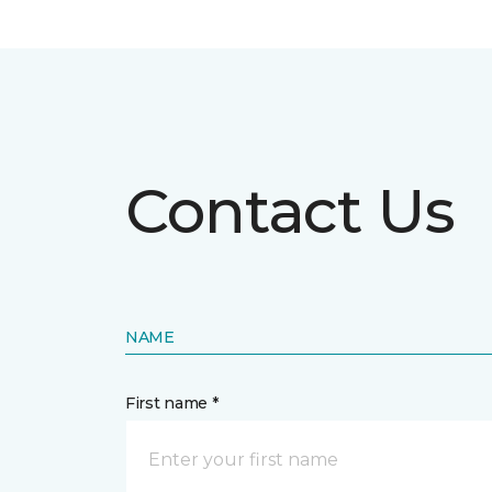
Contact Us
NAME
First name *