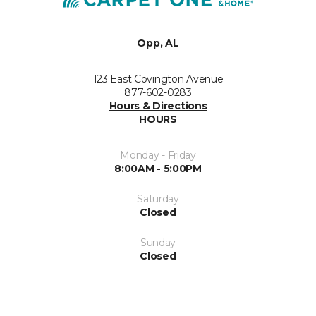
Opp, AL
123 East Covington Avenue
877-602-0283
Hours & Directions
HOURS
Monday - Friday
8:00AM - 5:00PM
Saturday
Closed
Sunday
Closed