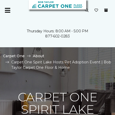
Thursday Hours: 8:00 AM - 5:00 PM
877-602-0283
Carpet One
About
Carpet One Spirit Lake Hosts Pet Adoption Event | Bob
Taylor Carpet One Floor & Home
CARPET ONE
SPIRIT LAKE