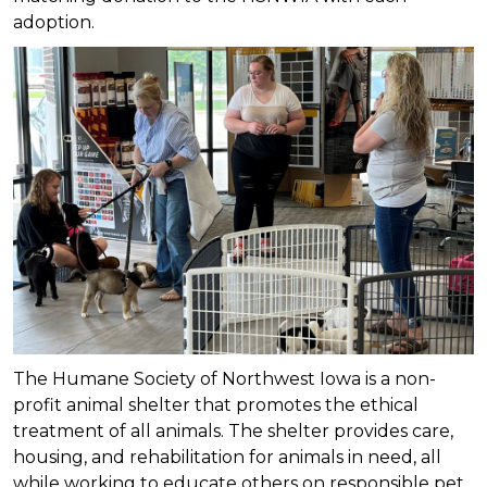
adoption.
The Humane Society of Northwest Iowa is a non-
profit animal shelter that promotes the ethical
treatment of all animals. The shelter provides care,
housing, and rehabilitation for animals in need, all
while working to educate others on responsible pet