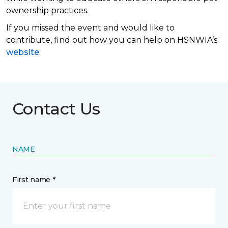
ownership practices.
If you missed the event and would like to
contribute, find out how you can help on HSNWIA’s
website
.
Contact Us
NAME
First name *