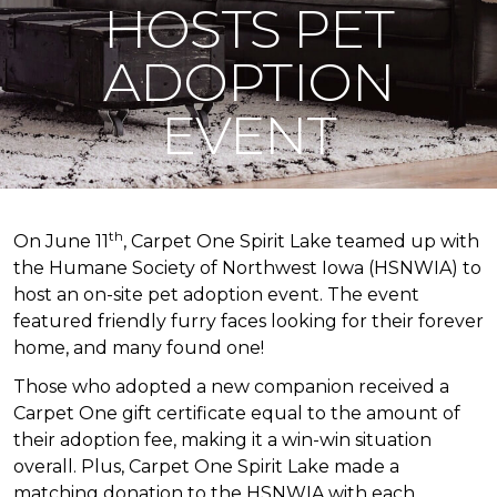
HOSTS PET
ADOPTION
EVENT
th
On June 11
, Carpet One Spirit Lake teamed up with
the Humane Society of Northwest Iowa (HSNWIA) to
host an on-site pet adoption event. The event
featured friendly furry faces looking for their forever
home, and many found one!
Those who adopted a new companion received a
Carpet One gift certificate equal to the amount of
their adoption fee, making it a win-win situation
overall. Plus, Carpet One Spirit Lake made a
matching donation to the HSNWIA with each