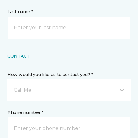
Last name *
CONTACT
How would you like us to contact you? *
Call Me
Phone number *