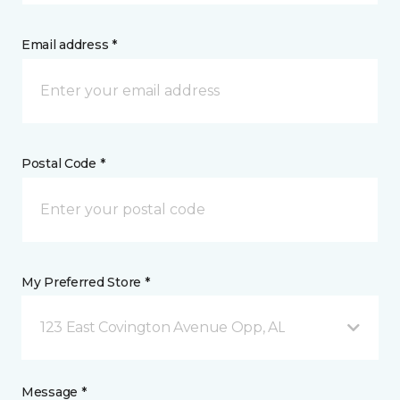
Email address *
Postal Code *
My Preferred Store *
123 East Covington Avenue Opp, AL
Message *