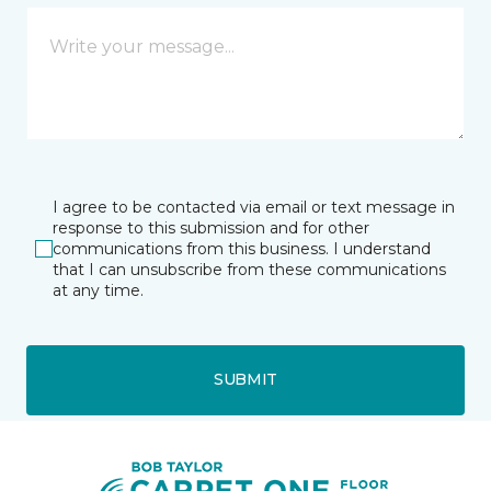
I agree to be contacted via email or text message in
response to this submission and for other
communications from this business. I understand
that I can unsubscribe from these communications
at any time.
SUBMIT