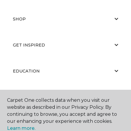
SHOP
GET INSPIRED
EDUCATION
ABOUT US
Carpet One collects data when you visit our
website as described in our Privacy Policy. By
continuing to browse, you accept and agree to
our enhancing your experience with cookies.
Learn more.