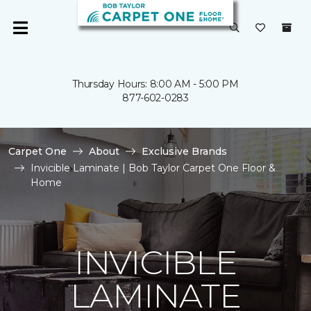
Thursday Hours: 8:00 AM - 5:00 PM
877-602-0283
Carpet One
About
Exclusive Brands
Invicible Laminate | Bob Taylor Carpet One Floor &
Home
INVICIBLE
LAMINATE