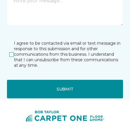
I agree to be contacted via email or text message in
response to this submission and for other
communications from this business. I understand
that I can unsubscribe from these communications
at any time.
SUBMIT