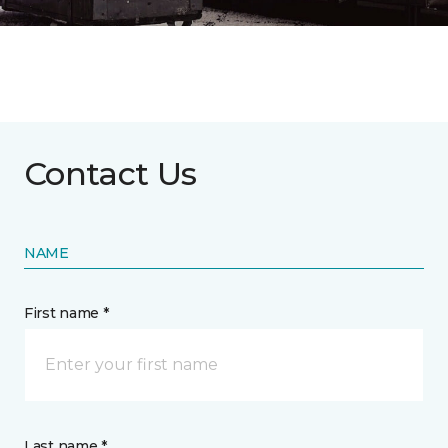
Contact Us
NAME
First name *
Last name *