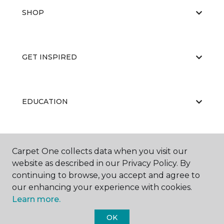
SHOP
GET INSPIRED
EDUCATION
ABOUT US
Carpet One collects data when you visit our
website as described in our Privacy Policy. By
continuing to browse, you accept and agree to
our enhancing your experience with cookies.
Learn more.
OK