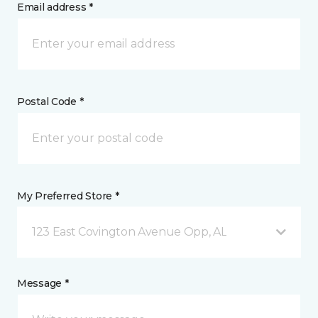
Email address *
Postal Code *
My Preferred Store *
123 East Covington Avenue Opp, AL
Message *