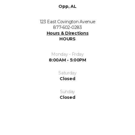
Opp, AL
123 East Covington Avenue
877-602-0283
Hours & Directions
HOURS
Monday - Friday
8:00AM - 5:00PM
Saturday
Closed
Sunday
Closed