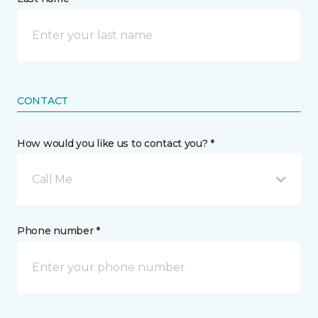
CONTACT
How would you like us to contact you? *
Call Me
Phone number *