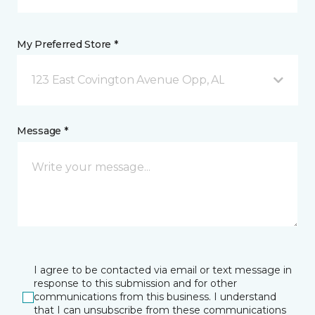
My Preferred Store *
123 East Covington Avenue Opp, AL
Message *
I agree to be contacted via email or text message in
response to this submission and for other
communications from this business. I understand
that I can unsubscribe from these communications