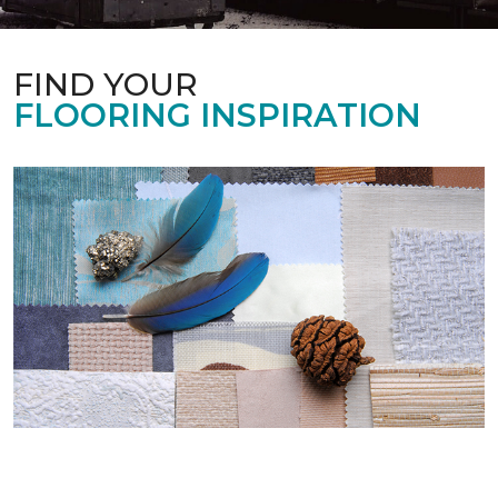
FIND YOUR
FLOORING INSPIRATION