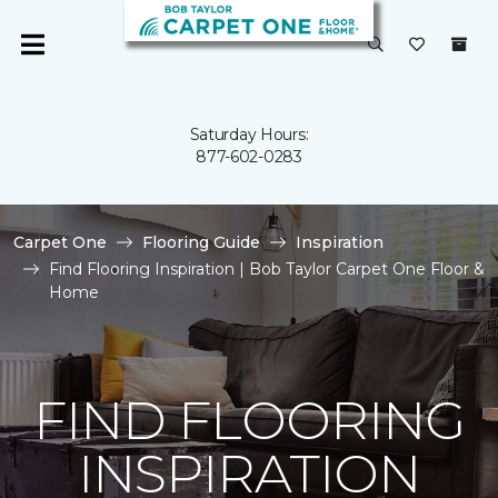
Saturday Hours:
877-602-0283
Carpet One
Flooring Guide
Inspiration
Find Flooring Inspiration | Bob Taylor Carpet One Floor &
Home
FIND FLOORING
INSPIRATION