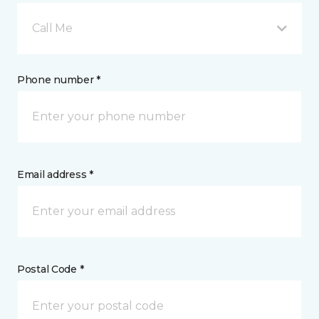
Call Me
Phone number *
Email address *
Postal Code *