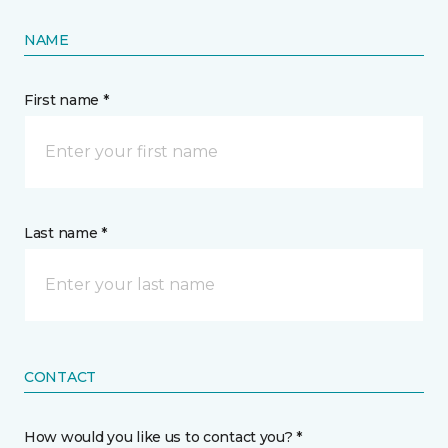
NAME
First name *
Last name *
CONTACT
How would you like us to contact you? *