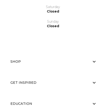
Saturday
Closed
Sunday
Closed
SHOP
GET INSPIRED
EDUCATION