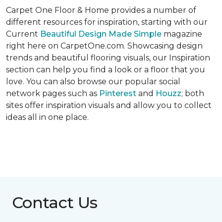
Carpet One Floor & Home provides a number of
different resources for inspiration, starting with our
Current
Beautiful Design Made Simple
magazine
right here on CarpetOne.com. Showcasing design
trends and beautiful flooring visuals, our Inspiration
section can help you find a look or a floor that you
love. You can also browse our popular social
network pages such as
Pinterest
and
Houzz
; both
sites offer inspiration visuals and allow you to collect
ideas all in one place.
Contact Us