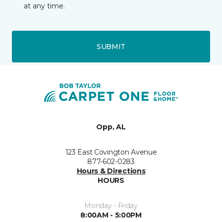
at any time.
SUBMIT
Opp, AL
123 East Covington Avenue
877-602-0283
Hours & Directions
HOURS
Monday - Friday
8:00AM - 5:00PM