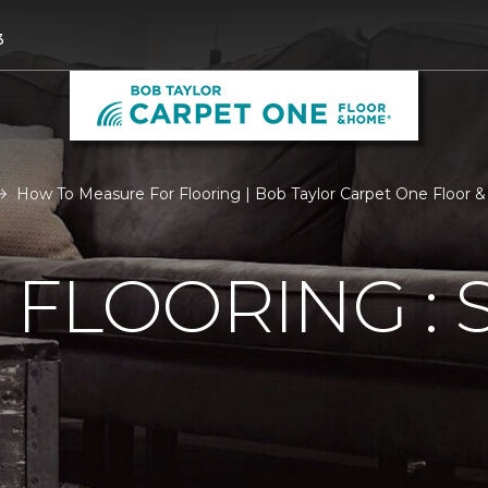
3
How To Measure For Flooring | Bob Taylor Carpet One Floor
FLOORING : S