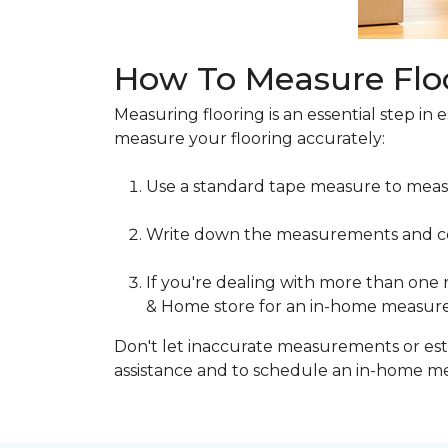
How To Measure Flo
Measuring flooring is an essential step in 
measure your flooring accurately:
Use a standard tape measure to meas
Write down the measurements and cons
If you're dealing with more than one
& Home store for an in-home measur
Don't let inaccurate measurements or esti
assistance and to schedule an in-home 