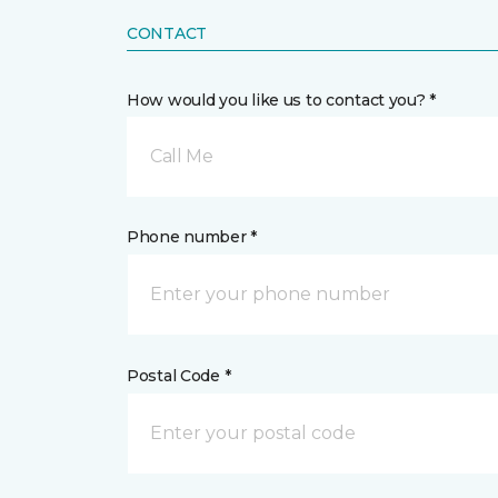
CONTACT
How would you like us to contact you? *
Call Me
Phone number *
Postal Code *