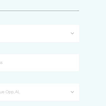
nue Opp, AL