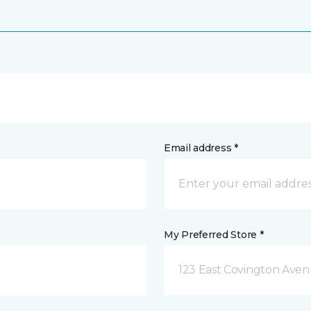
Email address *
My Preferred Store *
123 East Covington Ave