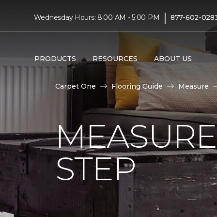
|
Wednesday Hours: 8:00 AM - 5:00 PM
877-602-028
PRODUCTS
RESOURCES
ABOUT US
Carpet One
Flooring Guide
Measure
MEASURE 
STEP