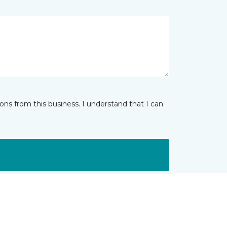
ns from this business. I understand that I can