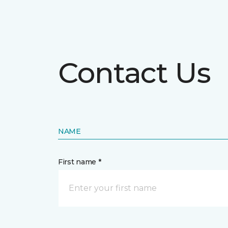
Contact Us
NAME
First name *