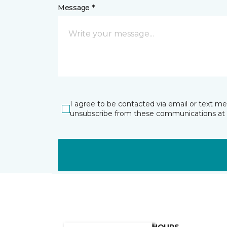
Message *
I agree to be contacted via email or text m
unsubscribe from these communications at 