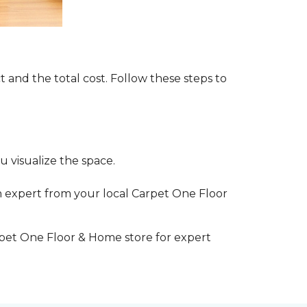
t and the total cost. Follow these steps to
 visualize the space.
 expert from your local Carpet One Floor
rpet One Floor & Home store for expert