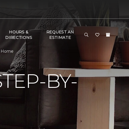
HOURS &
REQUEST AN
DIRECTIONS
ESTIMATE
 & Home
TEP-BY-