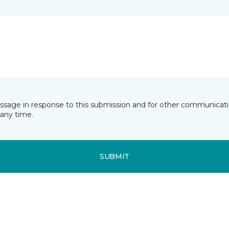
essage in response to this submission and for other communicatio
any time.
SUBMIT