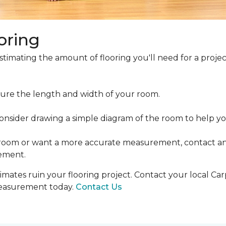
oring
estimating the amount of flooring you'll need for a projec
ure the length and width of your room.
ider drawing a simple diagram of the room to help you
 room or want a more accurate measurement, contact an
ement.
mates ruin your flooring project. Contact your local Ca
measurement today.
Contact Us