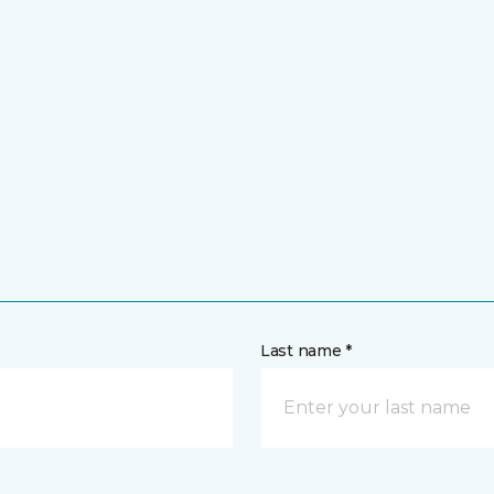
Last name *