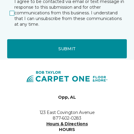
I agree to be contacted via email or text message in
response to this submission and for other
communications from this business. I understand
that I can unsubscribe from these communications
at any time.
SUBMIT
Opp, AL
123 East Covington Avenue
877-602-0283
Hours & Directions
HOURS