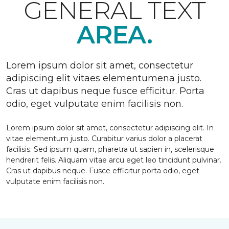
GENERAL TEXT
AREA.
Lorem ipsum dolor sit amet, consectetur
adipiscing elit vitaes elementumena justo.
Cras ut dapibus neque fusce efficitur. Porta
odio, eget vulputate enim facilisis non.
Lorem ipsum dolor sit amet, consectetur adipiscing elit. In
vitae elementum justo. Curabitur varius dolor a placerat
facilisis. Sed ipsum quam, pharetra ut sapien in, scelerisque
hendrerit felis. Aliquam vitae arcu eget leo tincidunt pulvinar.
Cras ut dapibus neque. Fusce efficitur porta odio, eget
vulputate enim facilisis non.