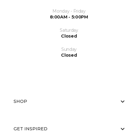
Monday - Friday
8:00AM - 5:00PM
Saturday
Closed
Sunday
Closed
SHOP
GET INSPIRED