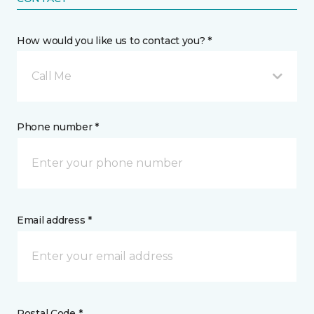
How would you like us to contact you? *
Call Me
Phone number *
Email address *
Postal Code *