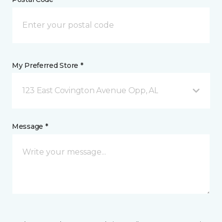
My Preferred Store *
123 East Covington Avenue Opp, AL
Message *