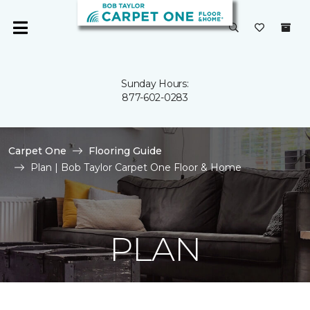
Sunday Hours:
877-602-0283
Carpet One
Flooring Guide
Plan | Bob Taylor Carpet One Floor & Home
PLAN