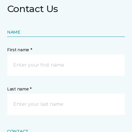
Contact Us
NAME
First name *
Last name *
CONTACT