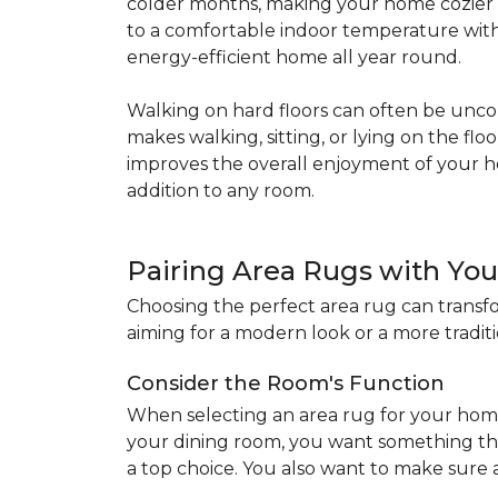
colder months, making your home cozier a
to a comfortable indoor temperature witho
energy-efficient home all year round.
Walking on hard floors can often be uncom
makes walking, sitting, or lying on the f
improves the overall enjoyment of your 
addition to any room.
Pairing Area Rugs with Yo
Choosing the perfect area rug can transfo
aiming for a modern look or a more traditio
Consider the Room's Function
When selecting an area rug for your home
your dining room, you want something tha
a top choice. You also want to make sure a