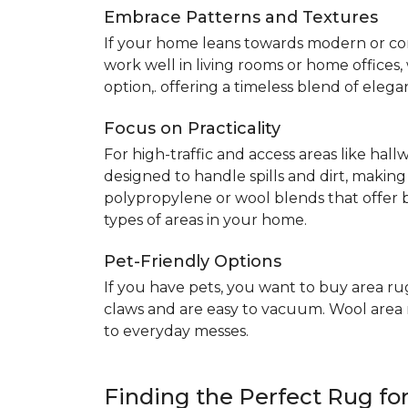
Embrace Patterns and Textures
If your home leans towards modern or co
work well in living rooms or home offices
option,. offering a timeless blend of elega
Focus on Practicality
For high-traffic and access areas like hall
designed to handle spills and dirt, making
polypropylene or wool blends that offer b
types of areas in your home.
Pet-Friendly Options
If you have pets, you want to buy area ru
claws and are easy to vacuum. Wool area ru
to everyday messes.
Finding the Perfect Rug f