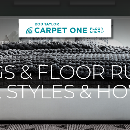
rpet
Area Rugs | Bob Taylor Carpet One Floor & Home
S & FLOOR R
, STYLES & H