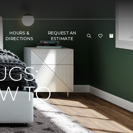
HOURS &
REQUEST AN
DIRECTIONS
ESTIMATE
UGS:
OW TO