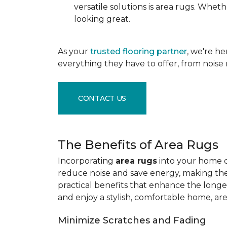
versatile solutions is area rugs. Whe
looking great.
As your
trusted flooring partner
, we're h
everything they have to offer, from noise 
CONTACT US
The Benefits of Area Rugs
Incorporating
area rugs
into your home de
reduce noise and save energy, making them
practical benefits that enhance the longe
and enjoy a stylish, comfortable home, ar
Minimize Scratches and Fading