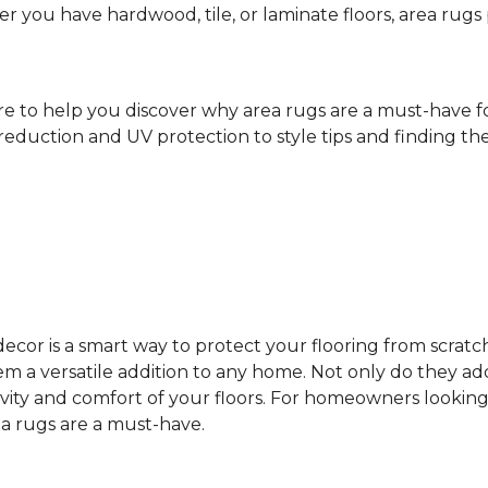
ther you have hardwood, tile, or laminate floors, area ru
ere to help you discover why area rugs are a must-have 
reduction and UV protection to style tips and finding the 
cor is a smart way to protect your flooring from scratc
 a versatile addition to any home. Not only do they add
vity and comfort of your floors. For homeowners looking
ea rugs are a must-have.