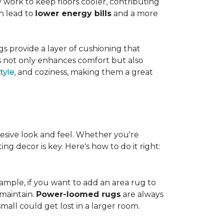
work to keep floors cooler, contributing
n lead to
lower energy bills
and a more
s provide a layer of cushioning that
es not only enhances comfort but also
tyle
, and coziness, making them a great
esive look and feel. Whether you're
ng decor is key. Here's how to do it right:
ample, if you want to add an area rug to
maintain.
Power-loomed rugs
are always
mall could get lost in a larger room.