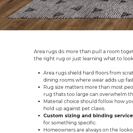
Area rugs do more than pull a room togeth
the right rug or just learning what to loo
Area rugs shield hard floors from scrat
dining rooms where wear adds up fast
Rug size matters more than most people
rug thats too large can overwhelm th
Material choice should follow how you
hold up against pet claws.
Custom sizing and binding service
for something specific.
Homeowners are always on the lookout 