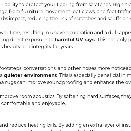
r ability to protect your flooring from scratches. High-tra
ge from furniture movement, pet claws, and foot traffic.
rbs impact, reducing the risk of scratches and scuffs on y
over time, resulting in uneven coloration and a dull app
cing direct exposure to
harmful UV rays
. This not only 
ts beauty and integrity for years.
footsteps, conversations, and other noises more noticeab
 a
quieter environment
. This is especially beneficial 
area rugs can improve soundproofing and enhance the
ov
 improve room acoustics. By softening hard surfaces, t
e comfortable and enjoyable.
and reduce heating bills. By adding an extra layer of ins