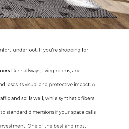
fort underfoot. If you're shopping for
paces
like hallways, living rooms, and
 loses its visual and protective impact. A
ffic and spills well, while synthetic fibers
d to standard dimensions if your space calls
g investment. One of the best and most