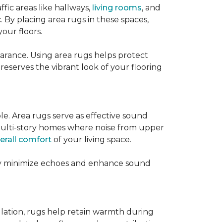
ffic areas like hallways,
living rooms
, and
 By placing area rugs in these spaces,
our floors.
earance. Using area rugs helps protect
preserves the vibrant look of your flooring
le. Area rugs serve as effective sound
in multi-story homes where noise from upper
erall comfort
of your living space.
hey minimize echoes and enhance sound
ulation, rugs help retain warmth during