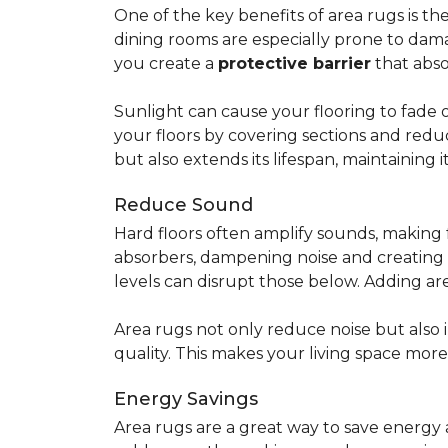
One of the key benefits of area rugs is thei
dining rooms are especially prone to dama
you create a
protective barrier
that abso
Sunlight can cause your flooring to fade 
your floors by covering sections and redu
but also extends its lifespan, maintaining i
Reduce Sound
Hard floors often amplify sounds, making 
absorbers, dampening noise and creating
levels can disrupt those below. Adding 
Area rugs not only reduce noise but also
quality. This makes your living space mor
Energy Savings
Area rugs are a great way to save energy 