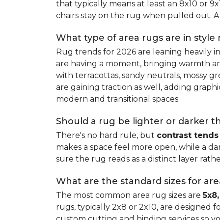
that typically means at least an 8x10 or 9
chairs stay on the rug when pulled out. A 
What type of area rugs are in style
Rug trends for 2026 are leaning heavily i
are having a moment, bringing warmth and 
with terracottas, sandy neutrals, mossy gr
are gaining traction as well, adding grap
modern and transitional spaces.
Should a rug be lighter or darker t
There's no hard rule, but
contrast tends
makes a space feel more open, while a dar
sure the rug reads as a distinct layer rath
What are the standard sizes for ar
The most common area rug sizes are
5x8,
rugs, typically 2x8 or 2x10, are designed f
custom cutting and binding services so y