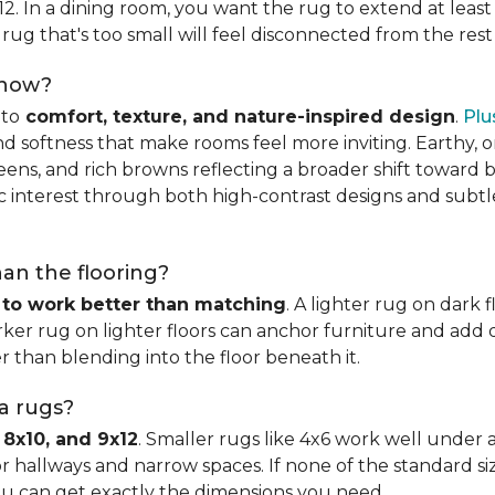
x12. In a dining room, you want the rug to extend at least
rug that's too small will feel disconnected from the rest
 now?
nto
comfort, texture, and nature-inspired design
.
Plu
softness that make rooms feel more inviting. Earthy, or
eens, and rich browns reflecting a broader shift toward 
hic interest through both high-contrast designs and subt
han the flooring?
 to work better than matching
. A lighter rug on dark 
ker rug on lighter floors can anchor furniture and add d
er than blending into the floor beneath it.
ea rugs?
 8x10, and 9x12
. Smaller rugs like 4x6 work well under a
or hallways and narrow spaces. If none of the standard si
ou can get exactly the dimensions you need.