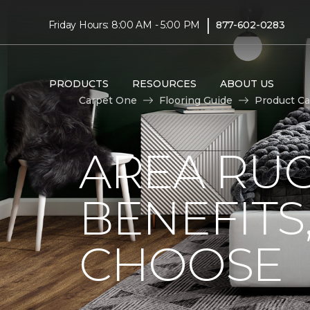
|
Friday Hours: 8:00 AM - 5:00 PM
877-602-0283
PRODUCTS
RESOURCES
ABOUT US
Carpet One
Flooring Guide
Product Ca
AREA RUG
BENEFITS
CHOOSE