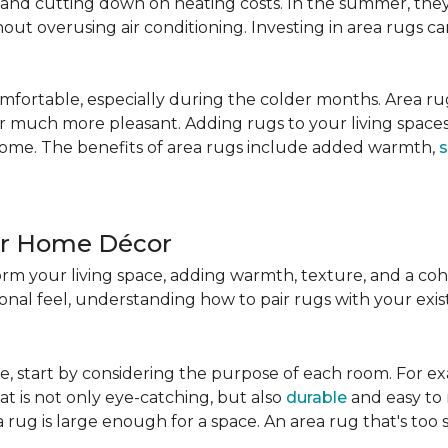
nd cutting down on heating costs. In the summer, they 
ut overusing air conditioning. Investing in area rugs ca
fortable, especially during the colder months. Area rug
loor much more pleasant. Adding rugs to your living spac
home. The benefits of area rugs include added warmth,
s
ur Home Décor
rm your living space, adding warmth, texture, and a coh
nal feel, understanding how to pair rugs with your existi
, start by considering the purpose of each room. For ex
t is not only eye-catching, but also
durable
and easy to 
 rug is large enough for a space. An area rug that's too s