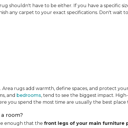
rug shouldn't have to be either. If you have a specific si
ish any carpet to your exact specifications. Don't wait to 
m
. Area rugs add warmth, define spaces, and protect you
oms, and
bedrooms
, tend to see the biggest impact. High
re you spend the most time are usually the best place t
n a room?
rge enough that the
front legs of your main furniture 