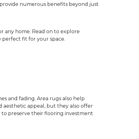
gs provide numerous benefits beyond just
for any home. Read on to explore
perfect fit for your space.
hes and fading. Area rugs also help
 aesthetic appeal, but they also offer
 to preserve their flooring investment