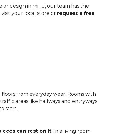
ze or design in mind, our team has the
visit your local store or
request a free
r floors from everyday wear. Rooms with
-traffic areas like hallways and entryways
o start.
pieces can rest on it
. In a living room,