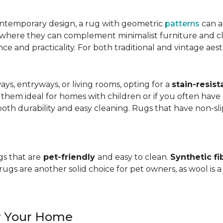
ntemporary design, a rug with geometric
patterns
can a
, where they can complement minimalist furniture and clea
nce and practicality. For both traditional and vintage aest
ways, entryways, or living rooms, opting for a
stain-resist
 them ideal for homes with children or if you often have 
oth durability and easy cleaning. Rugs that have non-sli
gs that are
pet-friendly
and easy to clean.
Synthetic fi
gs are another solid choice for pet owners, as wool is a
or Your Home