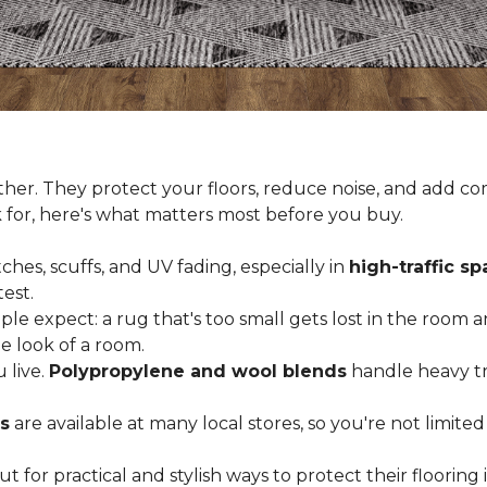
er. They protect your floors, reduce noise, and add com
k for, here's what matters most before you buy.
ches, scuffs, and UV fading, especially in
high-traffic s
est.
 expect: a rug that's too small gets lost in the room and
e look of a room.
 live.
Polypropylene and wool blends
handle heavy tra
s
are available at many local stores, so you're not limite
for practical and stylish ways to protect their floorin