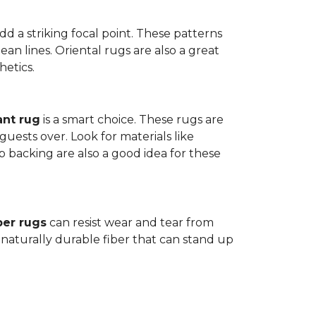
dd a striking focal point. These patterns
n lines. Oriental rugs are also a great
hetics.
ant rug
is a smart choice. These rugs are
guests over. Look for materials like
p backing are also a good idea for these
ber rugs
can resist wear and tear from
 naturally durable fiber that can stand up