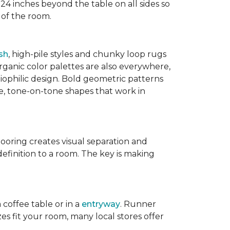
 24 inches beyond the table on all sides so
 of the room.
sh
, high-pile styles and chunky loop rugs
ganic color palettes are also everywhere,
biophilic design. Bold geometric patterns
le, tone-on-tone shapes that work in
flooring creates visual separation and
efinition to a room. The key is making
 coffee table or in a
entryway
. Runner
zes fit your room, many local stores offer