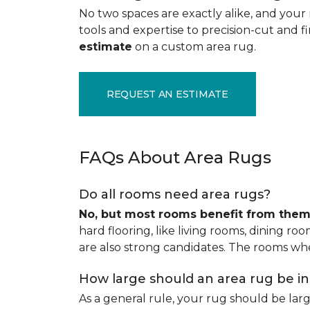
No two spaces are exactly alike, and your 
tools and expertise to precision-cut and fin
estimate
on a custom area rug.
REQUEST AN ESTIMATE
FAQs About Area Rugs
Do all rooms need area rugs?
No, but most rooms benefit from the
hard flooring, like living rooms, dining ro
are also strong candidates. The rooms whe
How large should an area rug be i
As a general rule, your rug should be la