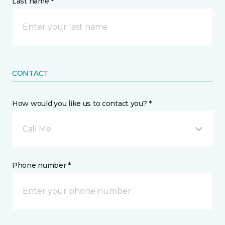
Last name *
CONTACT
How would you like us to contact you? *
Call Me
Phone number *