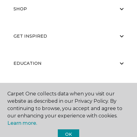
SHOP
GET INSPIRED
EDUCATION
ABOUT US
Carpet One collects data when you visit our
website as described in our Privacy Policy. By
continuing to browse, you accept and agree to
our enhancing your experience with cookies.
Learn more.
OK