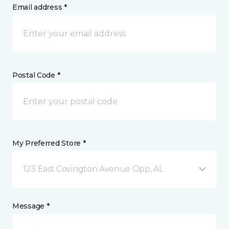
Email address *
Postal Code *
My Preferred Store *
123 East Covington Avenue Opp, AL
Message *