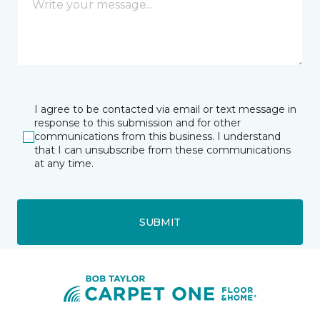
I agree to be contacted via email or text message in
response to this submission and for other
communications from this business. I understand
that I can unsubscribe from these communications
at any time.
SUBMIT