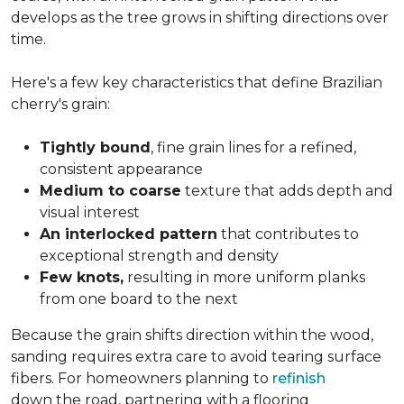
develops as the tree grows in shifting directions over
time.
Here's a few key characteristics that define Brazilian
cherry's grain:
Tightly bound
, fine grain lines for a refined,
consistent appearance
Medium to coarse
texture that adds depth and
visual interest
An interlocked pattern
that contributes to
exceptional strength and density
Few knots,
resulting in more uniform planks
from one board to the next
Because the grain shifts direction within the wood,
sanding requires extra care to avoid tearing surface
fibers. For homeowners planning to
refinish
down the road, partnering with a flooring