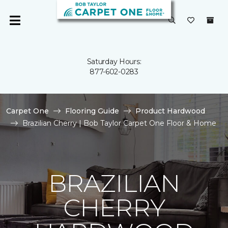
Saturday Hours:
877-602-0283
Carpet One
Flooring Guide
Product Hardwood
Brazilian Cherry | Bob Taylor Carpet One Floor & Home
BRAZILIAN
CHERRY