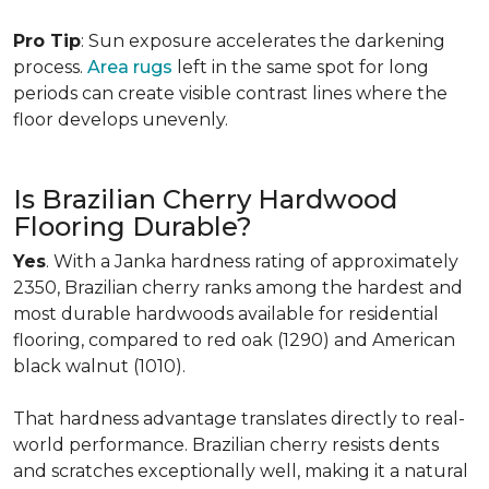
Pro Tip
: Sun exposure accelerates the darkening
process.
Area rugs
left in the same spot for long
periods can create visible contrast lines where the
floor develops unevenly.
Is Brazilian Cherry Hardwood
Flooring Durable?
Yes
. With a Janka hardness rating of approximately
2350, Brazilian cherry ranks among the hardest and
most durable hardwoods available for residential
flooring, compared to red oak (1290) and American
black walnut (1010).
That hardness advantage translates directly to real-
world performance. Brazilian cherry resists dents
and scratches exceptionally well, making it a natural