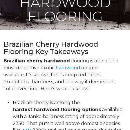
HARDWOOD
FLOORING
Brazilian Cherry Hardwood
Flooring Key Takeaways
Brazilian cherry hardwood
flooring is one of the
most distinctive exotic
hardwood
options
available. It's known for its deep red tones,
exceptional hardness, and the way it deepens in
color over time. Here's what to know:
Brazilian cherry is among the
hardest hardwood flooring options
available,
with a Janka hardness rating of approximately
2350. That puts it well above domestic species