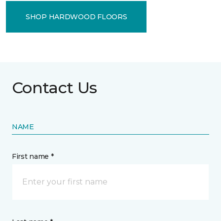
SHOP HARDWOOD FLOORS
Contact Us
NAME
First name *