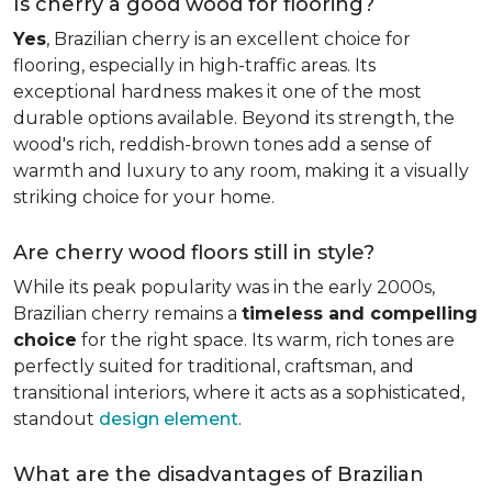
Is cherry a good wood for flooring?
Yes
, Brazilian cherry is an excellent choice for
flooring, especially in high-traffic areas. Its
exceptional hardness makes it one of the most
durable options available. Beyond its strength, the
wood's rich, reddish-brown tones add a sense of
warmth and luxury to any room, making it a visually
striking choice for your home.
Are cherry wood floors still in style?
While its peak popularity was in the early 2000s,
Brazilian cherry remains a
timeless and compelling
choice
for the right space. Its warm, rich tones are
perfectly suited for traditional, craftsman, and
transitional interiors, where it acts as a sophisticated,
standout
design element
.
What are the disadvantages of Brazilian