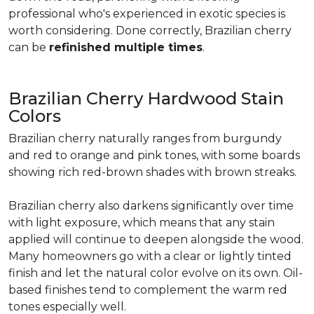
professional who's experienced in exotic species is
worth considering. Done correctly, Brazilian cherry
can be
refinished multiple times
.
Brazilian Cherry Hardwood Stain
Colors
Brazilian cherry naturally ranges from burgundy
and red to orange and pink tones, with some boards
showing rich red-brown shades with brown streaks.
Brazilian cherry also darkens significantly over time
with light exposure, which means that any stain
applied will continue to deepen alongside the wood.
Many homeowners go with a clear or lightly tinted
finish and let the natural color evolve on its own. Oil-
based finishes tend to complement the warm red
tones especially well.