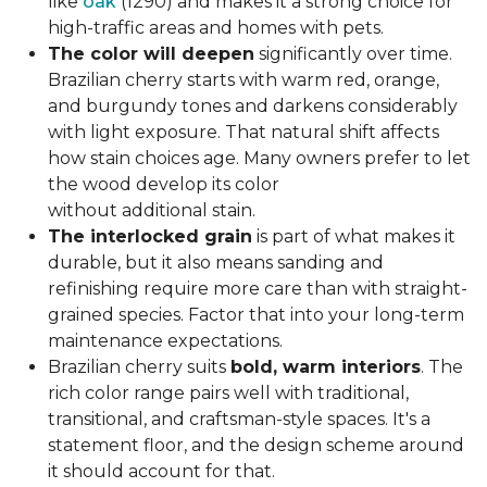
like
oak
(1290) and makes it a strong choice for
high-traffic areas and homes with pets.
The color will deepen
significantly over time.
Brazilian cherry starts with warm red, orange,
and burgundy tones and darkens considerably
with light exposure. That natural shift affects
how stain choices age. Many owners prefer to let
the wood develop its color
without additional stain.
The interlocked grain
is part of what makes it
durable, but it also means sanding and
refinishing require more care than with straight-
grained species. Factor that into your long-term
maintenance expectations.
Brazilian cherry suits
bold, warm interiors
. The
rich color range pairs well with traditional,
transitional, and craftsman-style spaces. It's a
statement floor, and the design scheme around
it should account for that.