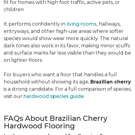
fit for homes with high foot traffic, active pets, or
children.
It performs confidently in
living rooms
, hallways,
entryways, and other high-use areas where softer
species would show wear more quickly. The natural
dark tones also work in its favor, making minor scuffs
and surface marks far less visible than they would be
on lighter floors.
For buyers who want a floor that handles a full
household without showing its age,
Brazilian cherry
is a strong candidate. For a full comparison of species,
visit our
hardwood species guide
.
FAQs About Brazilian Cherry
Hardwood Flooring