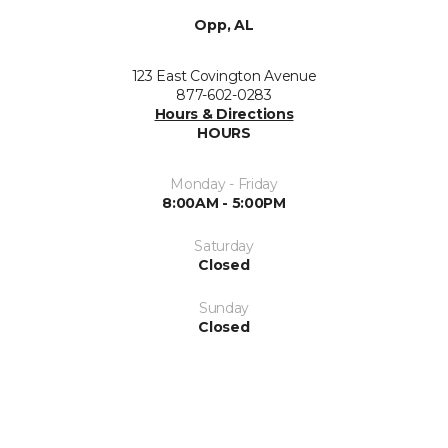
Opp, AL
123 East Covington Avenue
877-602-0283
Hours & Directions
HOURS
Monday - Friday
8:00AM - 5:00PM
Saturday
Closed
Sunday
Closed