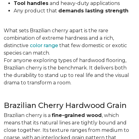
Tool handles
and heavy-duty applications
Any product that
demands lasting strength
What sets Brazilian cherry apart is the rare
combination of extreme hardness and a rich,
distinctive
color range
that few domestic or exotic
species can match.
For anyone exploring types of hardwood flooring,
Brazilian cherry is the benchmark. It delivers both
the durability to stand up to real life and the visual
drama to transform a room.
Brazilian Cherry Hardwood Grain
Brazilian cherry is a
fine-grained wood
, which
means that its natural lines are tightly bound and
close together. Its texture ranges from medium to
coarse, with an interlocked grain pattern that