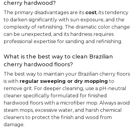
cherry hardwood?
The primary disadvantages are its
cost
, its tendency
to darken significantly with sun exposure, and the
complexity of refinishing. The dramatic color change
can be unexpected, and its hardness requires
professional expertise for sanding and refinishing.
What is the best way to clean Brazilian
cherry hardwood floors?
The best way to maintain your Brazilian cherry floors
is with
regular sweeping or dry mopping
to
remove grit. For deeper cleaning, use a pH-neutral
cleaner specifically formulated for finished
hardwood floors with a microfiber mop. Always avoid
steam mops, excessive water, and harsh chemical
cleaners to protect the finish and wood from
damage.