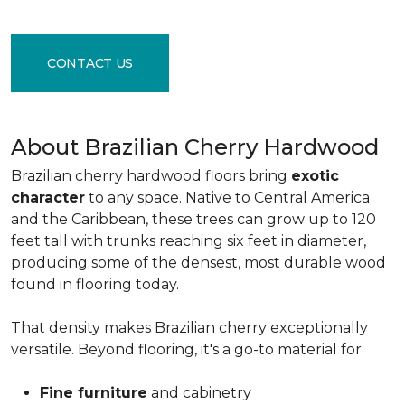
CONTACT US
About Brazilian Cherry Hardwood
Brazilian cherry hardwood floors bring
exotic
character
to any space. Native to Central America
and the Caribbean, these trees can grow up to 120
feet tall with trunks reaching six feet in diameter,
producing some of the densest, most durable wood
found in flooring today.
That density makes Brazilian cherry exceptionally
versatile. Beyond flooring, it's a go-to material for:
Fine furniture
and cabinetry