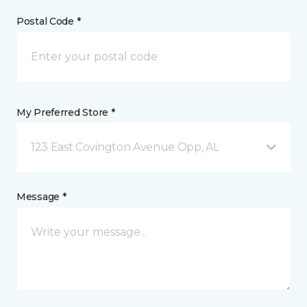
Postal Code *
My Preferred Store *
123 East Covington Avenue Opp, AL
Message *