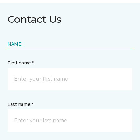
Contact Us
NAME
First name *
Last name *