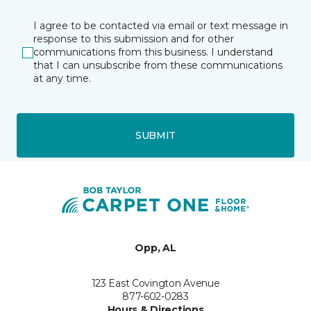
I agree to be contacted via email or text message in
response to this submission and for other
communications from this business. I understand
that I can unsubscribe from these communications
at any time.
SUBMIT
Opp, AL
123 East Covington Avenue
877-602-0283
Hours & Directions