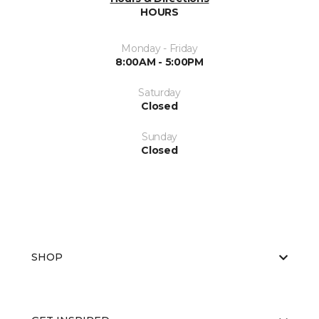
HOURS
Monday - Friday
8:00AM - 5:00PM
Saturday
Closed
Sunday
Closed
SHOP