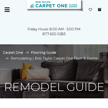
Friday Hours: 8:00 AM - 5:00 PM
877-602-0283
Carpet One
Flooring Guide
Remodeling | Bob Taylor Carpet One Floor & Home
REMODEL GUIDE