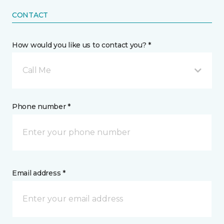
CONTACT
How would you like us to contact you? *
Call Me
Phone number *
Email address *