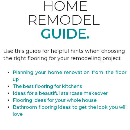
HOME
REMODEL
GUIDE.
Use this guide for helpful hints when choosing
the right flooring for your remodeling project.
Planning your home renovation from the floor
up
The best flooring for kitchens
Ideas for a beautiful staircase makeover
Flooring ideas for your whole house
Bathroom flooring ideas to get the look you will
love