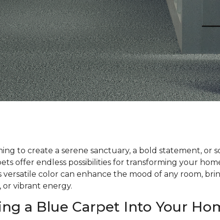
ng to create a serene sanctuary, a bold statement, or 
ts offer endless possibilities for transforming your ho
his versatile color can enhance the mood of any room, bri
, or vibrant energy.
ing a Blue Carpet Into Your Ho