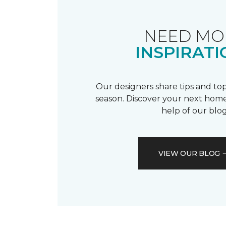
NEED MO
INSPIRATI
Our designers share tips and top
season. Discover your next home
help of our blog
VIEW OUR BLOG