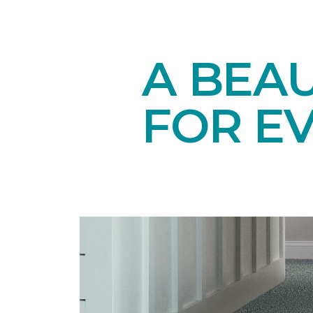
A BEAU
FOR E