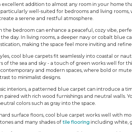
 excellent addition to almost any room in your home tha
re particularly well-suited for bedrooms and living rooms,
create a serene and restful atmosphere.
in the bedroom can enhance a peaceful, cozy vibe, perfe
the day. In living rooms, a deeper navy or cobalt blue c
tication, making the space feel more inviting and refine
yles, cool blue carpets fit seamlessly into coastal or na
s of the sea and sky - a touch of green works well for thi
n contemporary and modern spaces, where bold or mute
ast to minimalist designs.
assic interiors, a patterned blue carpet can introduce a ti
en paired with rich wood furnishings and neutral walls. Y
eutral colors such as gray into the space.
ard surface floors, cool blue carpet works well with mo
tones and many shades of
tile flooring
including white, g