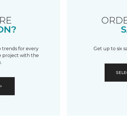
RE
ORDE
ON?
S
 trends for every
Get up to six 
 project with the
.
SELE