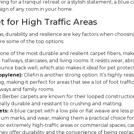
ng for a tranquil retreat or a stylish statement, a blue
sign of any room in your home.
 for High Traffic Areas
as, durability and resilience are key factors when choosin
re some of the top options:
one of the most durable and resilient carpet fibers, makin
e hallways, staircases, and living rooms. It resists wear, abr
bounce back well, which also makes it ideal for pet protect
ropylene):
Olefin is another strong option. It’s highly resi
ng, making it perfect for areas that see a lot of foot traffi
ryways and family rooms.
:
Berber carpets are known for their looped constructio
ally durable and resistant to crushing and matting.
ets:
A blue carpet with a low pile or flat weave are less
uum marks, and wear, making them a practical choice for
or extremely high-traffic areas or commercial spaces, carp
hey offer durability and the convenience of being replace