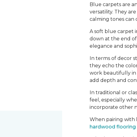
Blue carpets are an
versatility. They a
calming tones can 
A soft blue carpet 
down at the end of 
elegance and sophis
In terms of decor st
they echo the color
work beautifully i
add depth and contr
In traditional or cl
feel, especially wh
incorporate other n
When pairing with h
hardwood flooring