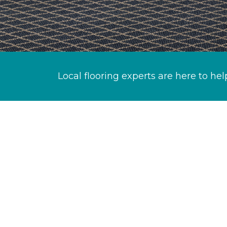
Local flooring experts are here to hel