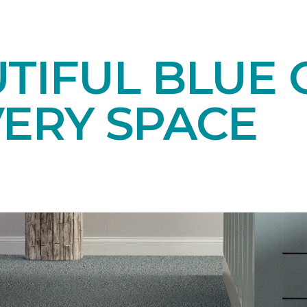
TIFUL BLUE 
VERY SPACE