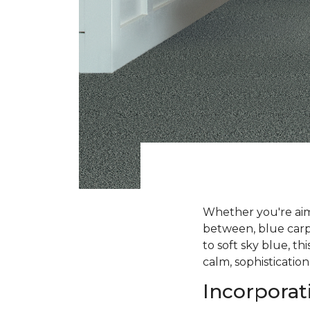
Whether you're aimi
between, blue carpe
to soft sky blue, t
calm, sophistication
Incorporat