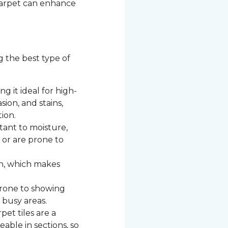
 carpet can enhance
g the best type of
g it ideal for high-
asion, and stains,
ion.
stant to moisture,
c or are prone to
n, which makes
 prone to showing
 busy areas.
et tiles are a
able in sections, so