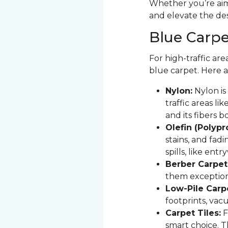
Whether you’re aimi
and elevate the de
Blue Carpet
For high-traffic are
blue carpet. Here a
Nylon:
Nylon is 
traffic areas lik
and its fibers 
Olefin (Polyp
stains, and fadi
spills, like ent
Berber Carpet
them exception
Low-Pile Carp
footprints, vac
Carpet Tiles:
F
smart choice. T