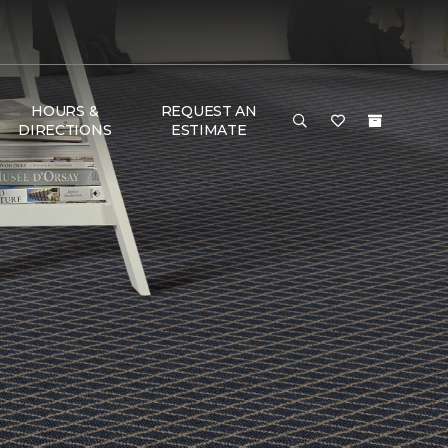
HOURS &
REQUEST AN
DIRECTIONS
ESTIMATE