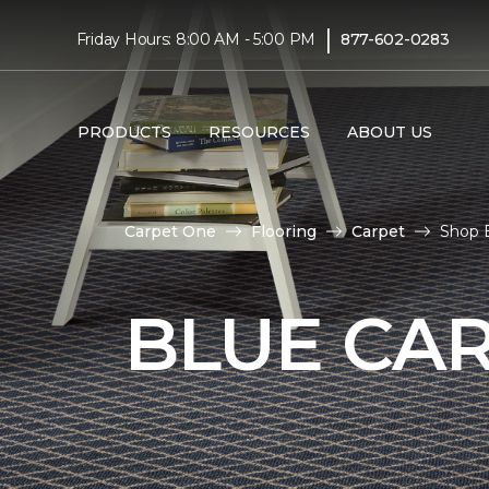
|
Friday Hours: 8:00 AM - 5:00 PM
877-602-0283
PRODUCTS
RESOURCES
ABOUT US
Carpet One
Flooring
Carpet
Shop B
BLUE CA