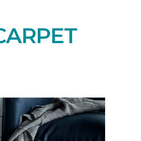
CARPET