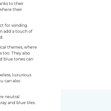
nks to their
 where their
ct for winding
an add a touch of
d.
utical themes, where
s too. They also
d blue tones can
meless, luxurious
ou can also
re neutral
ray and blue tiles.