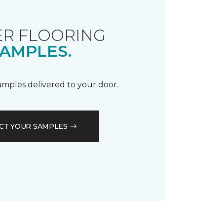
R FLOORING
AMPLES.
samples delivered to your door.
CT YOUR SAMPLES