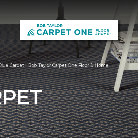
lue Carpet | Bob Taylor Carpet One Floor & Home
RPET