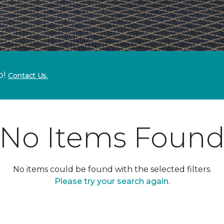
p!
Contact Us.
No Items Foun
No items could be found with the selected filters.
Please try your search again.