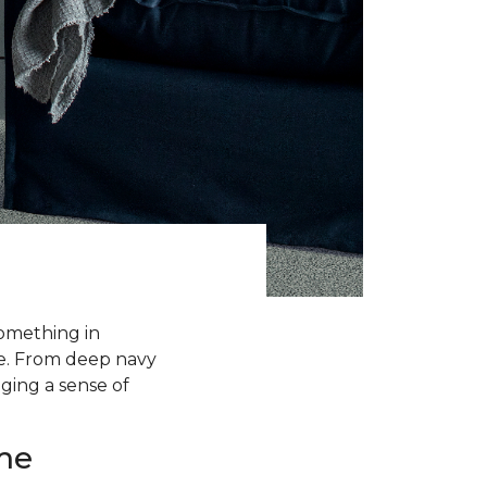
something in
me. From deep navy
nging a sense of
me