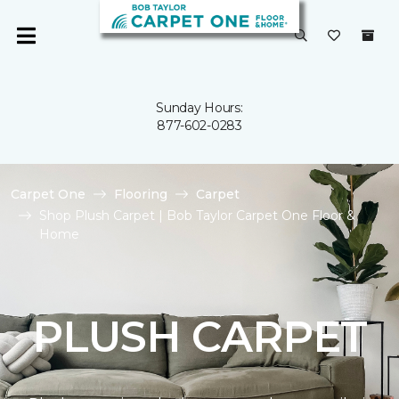
Sunday Hours:
877-602-0283
Carpet One
Flooring
Carpet
Shop Plush Carpet | Bob Taylor Carpet One Floor &
Home
PLUSH CARPET