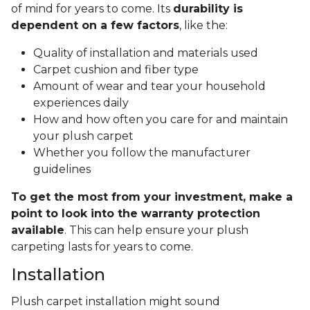
of mind for years to come. Its
durability is
dependent on a few factors
, like the:
Quality of installation and materials used
Carpet cushion and fiber type
Amount of wear and tear your household
experiences daily
How and how often you care for and maintain
your plush carpet
Whether you follow the manufacturer
guidelines
To get the most from your investment, make a
point to look into the warranty protection
available
. This can help ensure your plush
carpeting lasts for years to come.
Installation
Plush carpet installation might sound