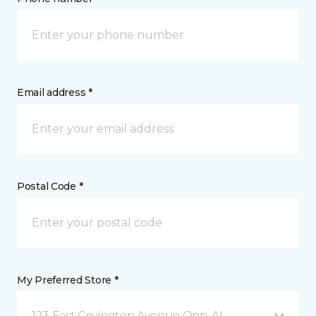
Email address *
Postal Code *
My Preferred Store *
123 East Covington Avenue Opp, AL