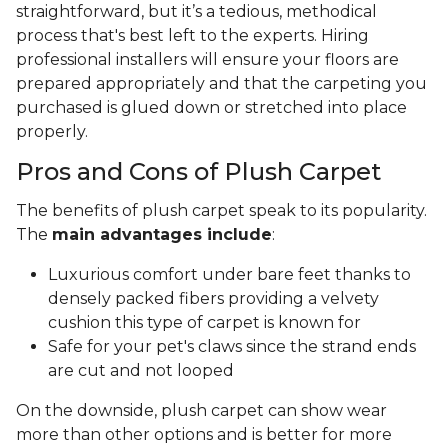
straightforward, but it’s a tedious, methodical
process that's best left to the experts. Hiring
professional installers will ensure your floors are
prepared appropriately and that the carpeting you
purchased is glued down or stretched into place
properly.
Pros and Cons of Plush Carpet
The benefits of plush carpet speak to its popularity.
The
main advantages include
:
Luxurious comfort under bare feet thanks to
densely packed fibers providing a velvety
cushion this type of carpet is known for
Safe for your pet's claws since the strand ends
are cut and not looped
On the downside, plush carpet can show wear
more than other options and is better for more