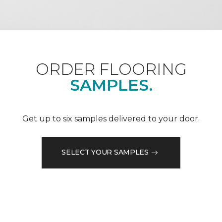
ORDER FLOORING
SAMPLES.
Get up to six samples delivered to your door.
SELECT YOUR SAMPLES