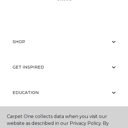
SHOP
GET INSPIRED
EDUCATION
Carpet One collects data when you visit our
ABOUT US
website as described in our Privacy Policy. By