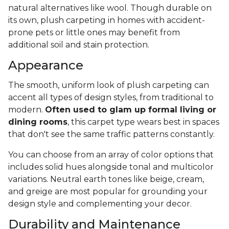
natural alternatives like wool. Though durable on
its own, plush carpeting in homes with accident-
prone pets or little ones may benefit from
additional soil and stain protection.
Appearance
The smooth, uniform look of plush carpeting can
accent all types of design styles, from traditional to
modern.
Often used to glam up formal living or
dining rooms
, this carpet type wears best in spaces
that don't see the same traffic patterns constantly.
You can choose from an array of color options that
includes solid hues alongside tonal and multicolor
variations. Neutral earth tones like beige, cream,
and greige are most popular for grounding your
design style and complementing your decor.
Durability and Maintenance