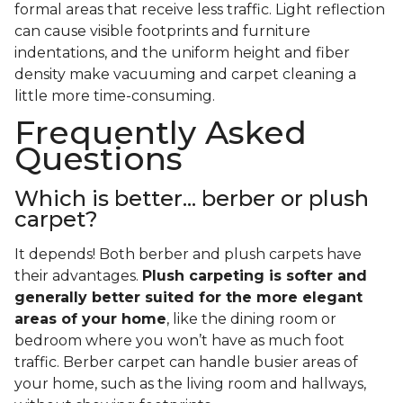
formal areas that receive less traffic. Light reflection
can cause visible footprints and furniture
indentations, and the uniform height and fiber
density make vacuuming and carpet cleaning a
little more time-consuming.
Frequently Asked
Questions
Which is better... berber or plush
carpet?
It depends! Both berber and plush carpets have
their advantages.
Plush carpeting is softer and
generally better suited for the more elegant
areas of your home
, like the dining room or
bedroom where you won’t have as much foot
traffic. Berber carpet can handle busier areas of
your home, such as the living room and hallways,