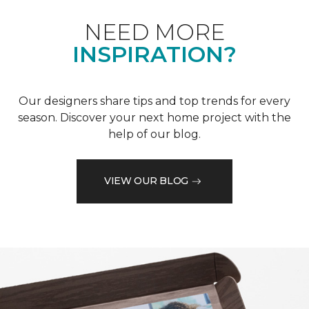
NEED MORE
INSPIRATION?
Our designers share tips and top trends for every
season. Discover your next home project with the
help of our blog.
VIEW OUR BLOG