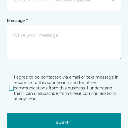
Message *
I agree to be contacted via email or text message in
response to this submission and for other
communications from this business. I understand
that I can unsubscribe from these communications
at any time.
SUBMIT