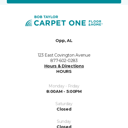
Opp, AL
123 East Covington Avenue
877-602-0283
Hours & Directions
HOURS
Monday - Friday
8:00AM - 5:00PM
Saturday
Closed
Sunday
Closed