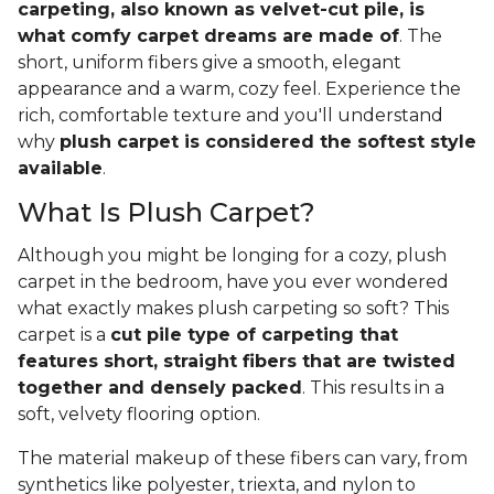
carpeting, also known as velvet-cut pile, is
what comfy carpet dreams are made of
. The
short, uniform fibers give a smooth, elegant
appearance and a warm, cozy feel. Experience the
rich, comfortable texture and you'll understand
why
plush carpet is considered the softest style
available
.
What Is Plush Carpet?
Although you might be longing for a cozy, plush
carpet in the bedroom, have you ever wondered
what exactly makes plush carpeting so soft? This
carpet is a
cut pile type of carpeting that
features short, straight fibers that are twisted
together and densely packed
. This results in a
soft, velvety flooring option.
The material makeup of these fibers can vary, from
synthetics like polyester, triexta, and nylon to