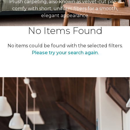
Plush carpeting, also known as velvet-cut pile, is
comfy with short, uniform fibers for a smooth,
elegant appearance.
No Items Found
No items could be found with the selected filters.
Please try your search again.