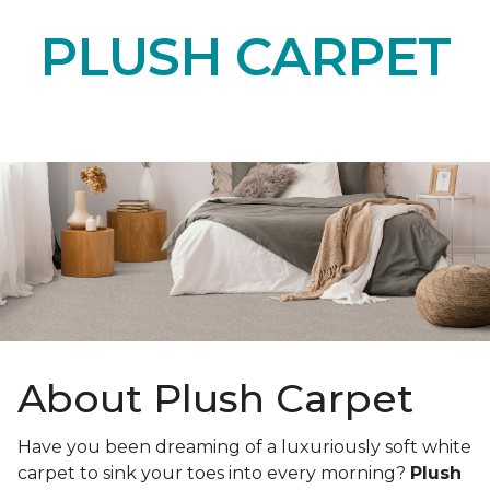
PLUSH CARPET
About Plush Carpet
Have you been dreaming of a luxuriously soft white
carpet to sink your toes into every morning?
Plush