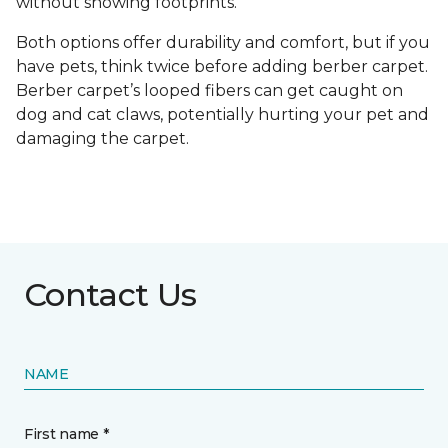
without showing footprints.
Both options offer durability and comfort, but if you
have pets, think twice before adding berber carpet.
Berber carpet’s looped fibers can get caught on
dog and cat claws, potentially hurting your pet and
damaging the carpet.
Contact Us
NAME
First name *