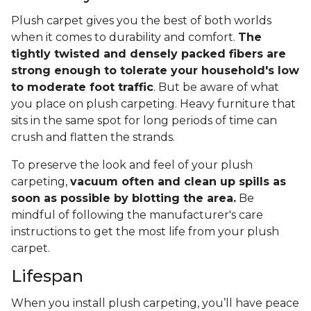
Plush carpet gives you the best of both worlds
when it comes to durability and comfort.
The
tightly twisted and densely packed fibers are
strong enough to tolerate your household's low
to moderate foot traffic
. But be aware of what
you place on plush carpeting. Heavy furniture that
sits in the same spot for long periods of time can
crush and flatten the strands.
To preserve the look and feel of your plush
carpeting,
vacuum often and clean up spills as
soon as possible by blotting the area.
Be
mindful of following the manufacturer's care
instructions to get the most life from your plush
carpet.
Lifespan
When you install plush carpeting, you’ll have peace