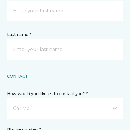
Last name *
CONTACT
How would you like us to contact you? *
Call Me
Phone number *