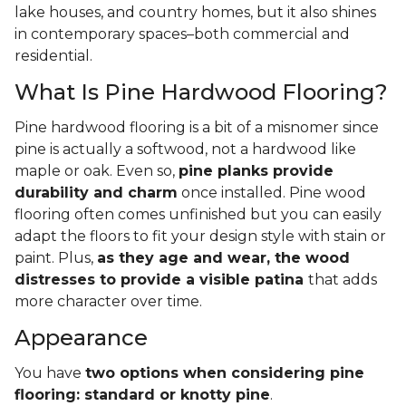
lake houses, and country homes, but it also shines
in contemporary spaces–both commercial and
residential.
What Is Pine Hardwood Flooring?
Pine hardwood flooring is a bit of a misnomer since
pine is actually a softwood, not a hardwood like
maple or oak. Even so,
pine planks provide
durability and charm
once installed. Pine wood
flooring often comes unfinished but you can easily
adapt the floors to fit your design style with stain or
paint. Plus,
as they age and wear, the wood
distresses to provide a visible patina
that adds
more character over time.
Appearance
You have
two options when considering pine
flooring: standard or knotty pine
.