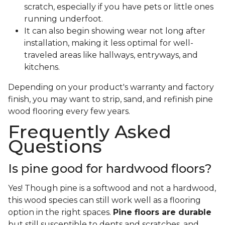
scratch, especially if you have pets or little ones
running underfoot.
It can also begin showing wear not long after
installation, making it less optimal for well-
traveled areas like hallways, entryways, and
kitchens.
Depending on your product's warranty and factory
finish, you may want to strip, sand, and refinish pine
wood flooring every few years.
Frequently Asked
Questions
Is pine good for hardwood floors?
Yes! Though pine is a softwood and not a hardwood,
this wood species can still work well as a flooring
option in the right spaces.
Pine floors are durable
but still susceptible to dents and scratches, and