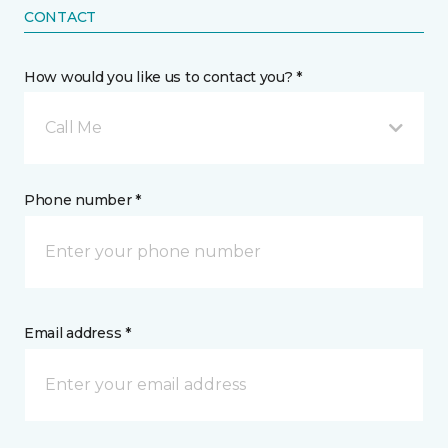
CONTACT
How would you like us to contact you? *
Call Me
Phone number *
Email address *