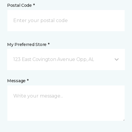
Postal Code *
My Preferred Store *
123 East Covington Avenue Opp, AL
Message *