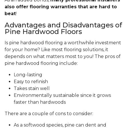
also offer flooring warranties that are hard to
beat
!
Advantages and Disadvantages of
Pine Hardwood Floors
Is pine hardwood flooring a worthwhile investment
for your home? Like most flooring solutions, it
depends on what matters most to you! The pros of
pine hardwood flooring include:
Long-lasting
Easy to refinish
Takes stain well
Environmentally sustainable since it grows
faster than hardwoods
There are a couple of cons to consider:
As a softwood species, pine can dent and