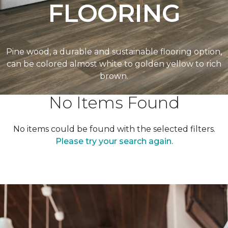
FLOORING
Pine wood, a durable and sustainable flooring option,
can be colored almost white to golden yellow to rich
brown.
No Items Found
No items could be found with the selected filters.
Please try your search again.