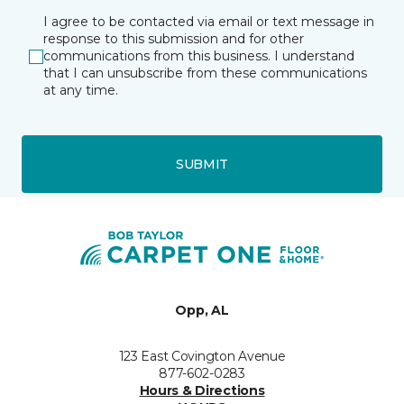
I agree to be contacted via email or text message in
response to this submission and for other
communications from this business. I understand
that I can unsubscribe from these communications
at any time.
SUBMIT
Opp, AL
123 East Covington Avenue
877-602-0283
Hours & Directions