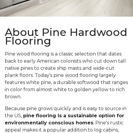
About Pine Hardwood
Flooring
Pine wood flooring is a classic selection that dates
back to early American colonists who cut down tall
native pines to create ship masts and wide-cut
plank floors. Today's pine wood flooring largely
features white pine, a durable softwood that ranges
in color from almost white to golden yellow to rich
brown.
Because pine grows quickly and is easy to source in
the US,
pine flooring is a sustainable option for
environmentally conscious homes
. Pine's rustic
appeal makes it a popular addition to log cabins,