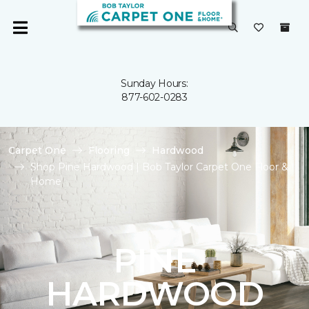
Sunday Hours:
877-602-0283
Carpet One
Flooring
Hardwood
Shop Pine Hardwood | Bob Taylor Carpet One Floor &
Home
PINE
HARDWOOD