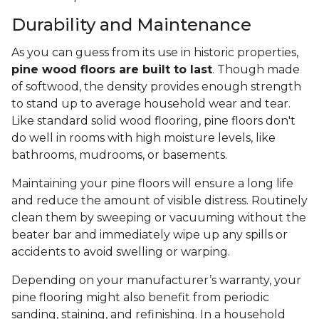
Durability and Maintenance
As you can guess from its use in historic properties,
pine wood floors are built to last
. Though made
of softwood, the density provides enough strength
to stand up to average household wear and tear.
Like standard solid wood flooring, pine floors don't
do well in rooms with high moisture levels, like
bathrooms, mudrooms, or basements.
Maintaining your pine floors will ensure a long life
and reduce the amount of visible distress. Routinely
clean them by sweeping or vacuuming without the
beater bar and immediately wipe up any spills or
accidents to avoid swelling or warping.
Depending on your manufacturer’s warranty, your
pine flooring might also benefit from periodic
sanding, staining, and refinishing. In a household