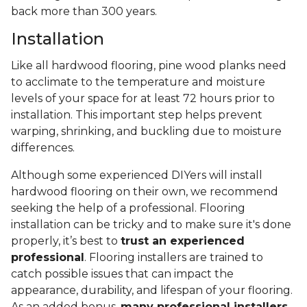
back more than 300 years.
Installation
Like all hardwood flooring, pine wood planks need
to acclimate to the temperature and moisture
levels of your space for at least 72 hours prior to
installation. This important step helps prevent
warping, shrinking, and buckling due to moisture
differences.
Although some experienced DIYers will install
hardwood flooring on their own, we recommend
seeking the help of a professional. Flooring
installation can be tricky and to make sure it's done
properly, it’s best to
trust an experienced
professional
. Flooring installers are trained to
catch possible issues that can impact the
appearance, durability, and lifespan of your flooring.
As an added bonus,
many professional installers