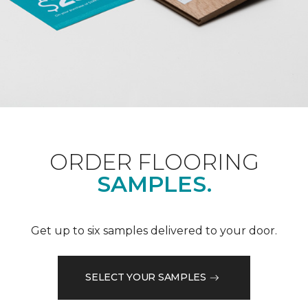
ORDER FLOORING
SAMPLES.
Get up to six samples delivered to your door.
SELECT YOUR SAMPLES