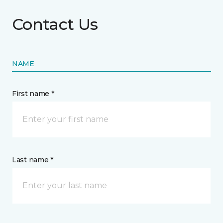
Contact Us
NAME
First name *
Last name *