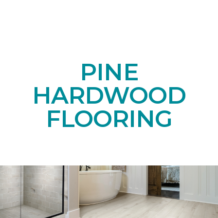
PINE
HARDWOOD
FLOORING