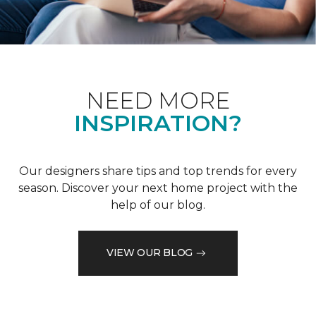
NEED MORE
INSPIRATION?
Our designers share tips and top trends for every
season. Discover your next home project with the
help of our blog.
VIEW OUR BLOG