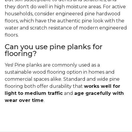
they don't do well in high moisture areas. For active
households, consider engineered pine hardwood
floors, which have the authentic pine look with the
water and scratch resistance of modern engineered
floors.
Can you use pine planks for
flooring?
Yes! Pine planks are commonly used as a
sustainable wood flooring option in homes and
commercial spaces alike. Standard and wide pine
flooring both offer durability that
works well for
light to medium traffic
and
age gracefully with
wear over time
.