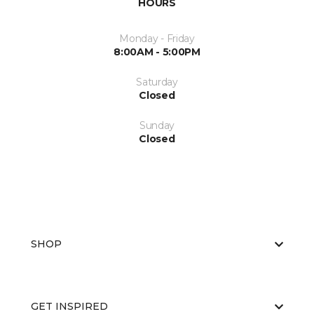
HOURS
Monday - Friday
8:00AM - 5:00PM
Saturday
Closed
Sunday
Closed
SHOP
GET INSPIRED