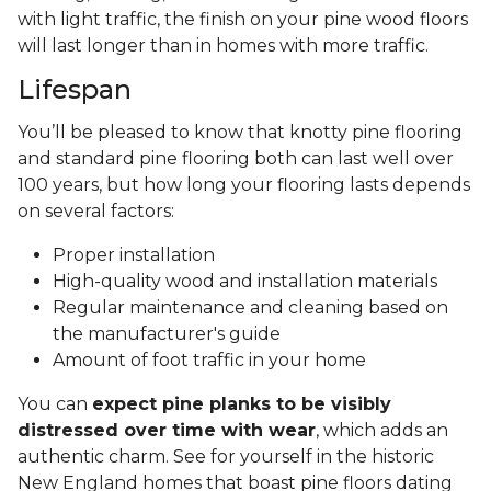
with light traffic, the finish on your pine wood floors
will last longer than in homes with more traffic.
Lifespan
You’ll be pleased to know that knotty pine flooring
and standard pine flooring both can last well over
100 years, but how long your flooring lasts depends
on several factors:
Proper installation
High-quality wood and installation materials
Regular maintenance and cleaning based on
the manufacturer's guide
Amount of foot traffic in your home
You can
expect pine planks to be visibly
distressed over time with wear
, which adds an
authentic charm. See for yourself in the historic
New England homes that boast pine floors dating