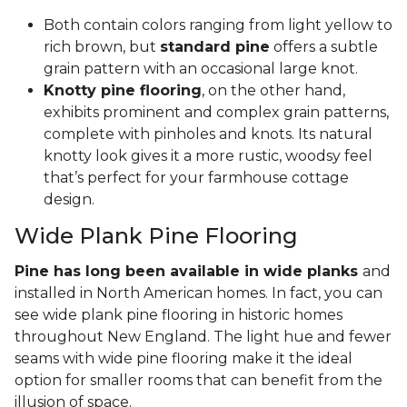
Both contain colors ranging from light yellow to
rich brown, but
standard pine
offers a subtle
grain pattern with an occasional large knot.
Knotty pine flooring
, on the other hand,
exhibits prominent and complex grain patterns,
complete with pinholes and knots. Its natural
knotty look gives it a more rustic, woodsy feel
that’s perfect for your farmhouse cottage
design.
Wide Plank Pine Flooring
Pine has long been available in wide planks
and
installed in North American homes. In fact, you can
see wide plank pine flooring in historic homes
throughout New England. The light hue and fewer
seams with wide pine flooring make it the ideal
option for smaller rooms that can benefit from the
illusion of space.