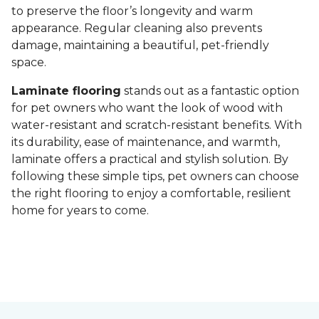
to preserve the floor’s longevity and warm
appearance. Regular cleaning also prevents
damage, maintaining a beautiful, pet-friendly
space.
Laminate flooring
stands out as a fantastic option
for pet owners who want the look of wood with
water-resistant and scratch-resistant benefits. With
its durability, ease of maintenance, and warmth,
laminate offers a practical and stylish solution. By
following these simple tips, pet owners can choose
the right flooring to enjoy a comfortable, resilient
home for years to come.