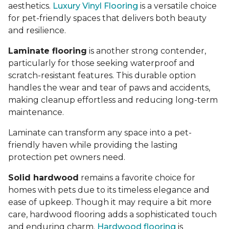
aesthetics.
Luxury Vinyl Flooring
is a versatile choice
for pet-friendly spaces that delivers both beauty
and resilience.
Laminate flooring
is another strong contender,
particularly for those seeking waterproof and
scratch-resistant features. This durable option
handles the wear and tear of paws and accidents,
making cleanup effortless and reducing long-term
maintenance.
Laminate can transform any space into a pet-
friendly haven while providing the lasting
protection pet owners need.
Solid hardwood
remains a favorite choice for
homes with pets due to its timeless elegance and
ease of upkeep. Though it may require a bit more
care, hardwood flooring adds a sophisticated touch
and enduring charm.
Hardwood flooring
is