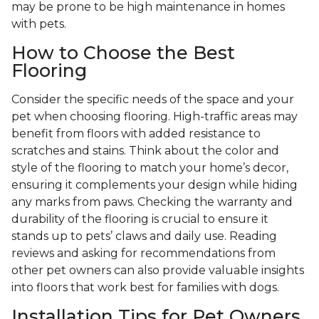
may be prone to be high maintenance in homes
with pets.
How to Choose the Best
Flooring
Consider the specific needs of the space and your
pet when choosing flooring. High-traffic areas may
benefit from floors with added resistance to
scratches and stains. Think about the color and
style of the flooring to match your home’s decor,
ensuring it complements your design while hiding
any marks from paws. Checking the warranty and
durability of the flooring is crucial to ensure it
stands up to pets’ claws and daily use. Reading
reviews and asking for recommendations from
other pet owners can also provide valuable insights
into floors that work best for families with dogs.
Installation Tips for Pet Owners