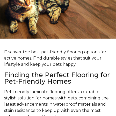
Discover the best pet-friendly flooring options for
active homes. Find durable styles that suit your
lifestyle and keep your pets happy.
Finding the Perfect Flooring for
Pet-Friendly Homes
Pet-friendly laminate flooring offers a durable,
stylish solution for homes with pets, combining the
latest advancements in waterproof materials and
stain resistance to keep up with even the most