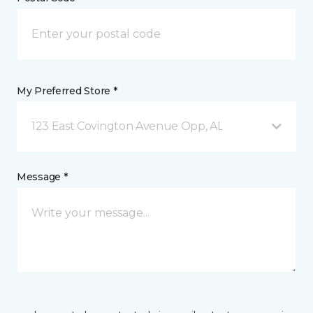
My Preferred Store *
123 East Covington Avenue Opp, AL
Message *