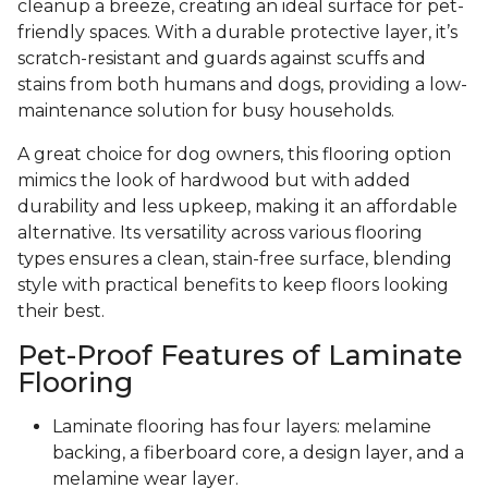
cleanup a breeze, creating an ideal surface for pet-
friendly spaces. With a durable protective layer, it’s
scratch-resistant and guards against scuffs and
stains from both humans and dogs, providing a low-
maintenance solution for busy households.
A great choice for dog owners, this flooring option
mimics the look of hardwood but with added
durability and less upkeep, making it an affordable
alternative. Its versatility across various flooring
types ensures a clean, stain-free surface, blending
style with practical benefits to keep floors looking
their best.
Pet-Proof Features of Laminate
Flooring
Laminate flooring has four layers: melamine
backing, a fiberboard core, a design layer, and a
melamine wear layer.