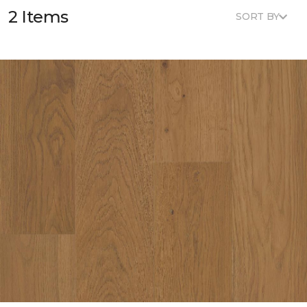
2 Items
SORT BY