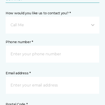
How would you like us to contact you? *
Call Me
Phone number *
Email address *
Postal Code *