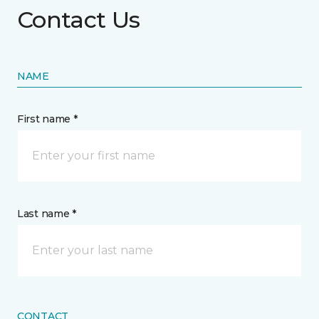
Contact Us
NAME
First name *
Last name *
CONTACT