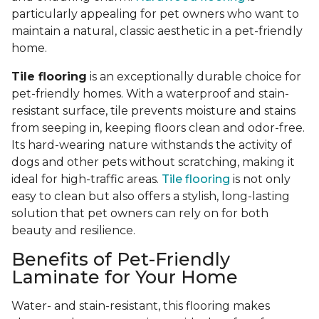
particularly appealing for pet owners who want to
maintain a natural, classic aesthetic in a pet-friendly
home.
Tile flooring
is an exceptionally durable choice for
pet-friendly homes. With a waterproof and stain-
resistant surface, tile prevents moisture and stains
from seeping in, keeping floors clean and odor-free.
Its hard-wearing nature withstands the activity of
dogs and other pets without scratching, making it
ideal for high-traffic areas.
Tile flooring
is not only
easy to clean but also offers a stylish, long-lasting
solution that pet owners can rely on for both
beauty and resilience.
Benefits of Pet-Friendly
Laminate for Your Home
Water- and stain-resistant, this flooring makes