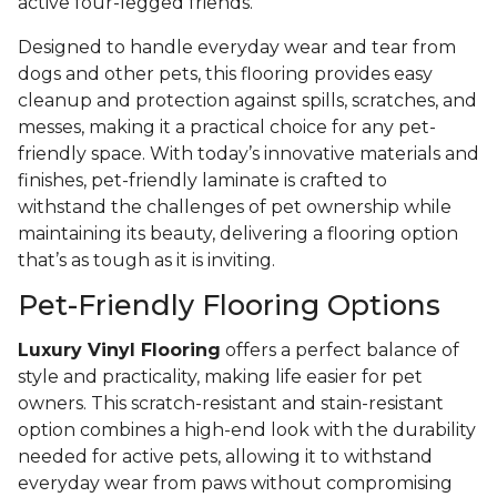
active four-legged friends.
Designed to handle everyday wear and tear from
dogs and other pets, this flooring provides easy
cleanup and protection against spills, scratches, and
messes, making it a practical choice for any pet-
friendly space. With today’s innovative materials and
finishes, pet-friendly laminate is crafted to
withstand the challenges of pet ownership while
maintaining its beauty, delivering a flooring option
that’s as tough as it is inviting.
Pet-Friendly Flooring Options
Luxury Vinyl Flooring
offers a perfect balance of
style and practicality, making life easier for pet
owners. This scratch-resistant and stain-resistant
option combines a high-end look with the durability
needed for active pets, allowing it to withstand
everyday wear from paws without compromising