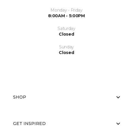
Monday - Friday
8:00AM - 5:00PM
Saturday
Closed
Sunday
Closed
SHOP
GET INSPIRED