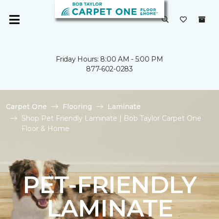
Friday Hours: 8:00 AM - 5:00 PM
877-602-0283
Carpet One
Flooring
Laminate
Shop Pet Friendly Laminate | Bob Taylor Carpet One
Floor & Home
PET-FRIENDLY
LAMINATE