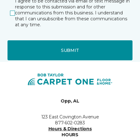
I agree to be contacted via email or text message in
response to this submission and for other
communications from this business. I understand
that I can unsubscribe from these communications
at any time.
SUBMIT
Opp, AL
123 East Covington Avenue
877-602-0283
Hours & Directions
HOURS