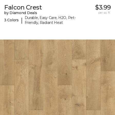
Falcon Crest
$3.99
by Diamond Deals
per sq. ft.
Durable, Easy Care, H2O, Pet-
|
3 Colors
Friendly, Radiant Heat