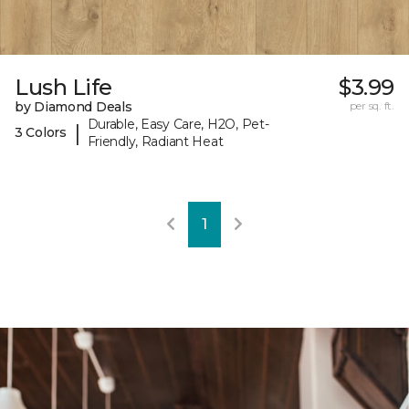
Lush Life
$3.99
by Diamond Deals
per sq. ft.
Durable, Easy Care, H2O, Pet-
|
3 Colors
Friendly, Radiant Heat
1