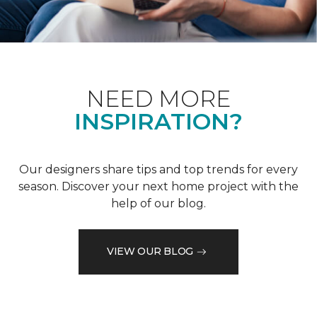
NEED MORE
INSPIRATION?
Our designers share tips and top trends for every
season. Discover your next home project with the
help of our blog.
VIEW OUR BLOG