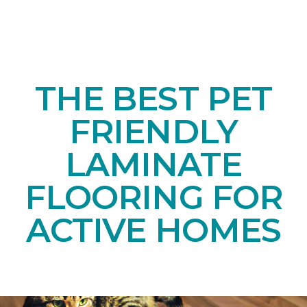
THE BEST PET
FRIENDLY
LAMINATE
FLOORING FOR
ACTIVE HOMES