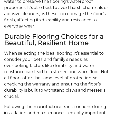
water to preserve the flooring’s waterproof
properties. It’s also best to avoid harsh chemicals or
abrasive cleaners, as these can damage the floor’s
finish, affecting its durability and resistance to
everyday wear.
Durable Flooring Choices for a
Beautiful, Resilient Home
When selecting the ideal flooring, it’s essential to
consider your pets’ and family’s needs, as
overlooking factors like durability and water
resistance can lead to a stained and worn floor. Not
all floors offer the same level of protection, so
checking the warranty and ensuring the floor’s
durability is built to withstand claws and messes is
crucial.
Following the manufacturer’s instructions during
installation and maintenance is equally important