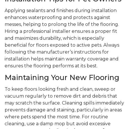
Applying sealants and finishes during installation
enhances waterproofing and protects against
messes, helping to prolong the life of the flooring.
Hiring a professional installer ensures a proper fit
and maximizes durability, which is especially
beneficial for floors exposed to active pets. Always
following the manufacturer’s instructions for
installation helps maintain warranty coverage and
ensures the flooring performs at its best.
Maintaining Your New Flooring
To keep floors looking fresh and clean, sweep or
vacuum regularly to remove dirt and debris that
may scratch the surface. Cleaning spills immediately
prevents damage and staining, particularly in areas
where pets spend the most time. For routine
cleaning, use a damp mop but avoid excessive