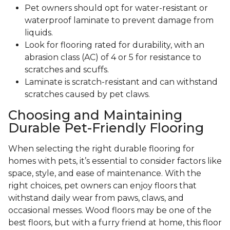
Pet owners should opt for water-resistant or
waterproof laminate to prevent damage from
liquids.
Look for flooring rated for durability, with an
abrasion class (AC) of 4 or 5 for resistance to
scratches and scuffs.
Laminate is scratch-resistant and can withstand
scratches caused by pet claws.
Choosing and Maintaining
Durable Pet-Friendly Flooring
When selecting the right durable flooring for
homes with pets, it’s essential to consider factors like
space, style, and ease of maintenance. With the
right choices, pet owners can enjoy floors that
withstand daily wear from paws, claws, and
occasional messes. Wood floors may be one of the
best floors, but with a furry friend at home, this floor