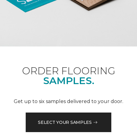
ORDER FLOORING
SAMPLES.
Get up to six samples delivered to your door.
SELECT YOUR SAMPLES