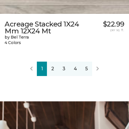
Acreage Stacked 1X24
$22.99
Mm 12X24 Mt
per sq. ft.
by Bel Terra
4 Colors
1
2
3
4
5