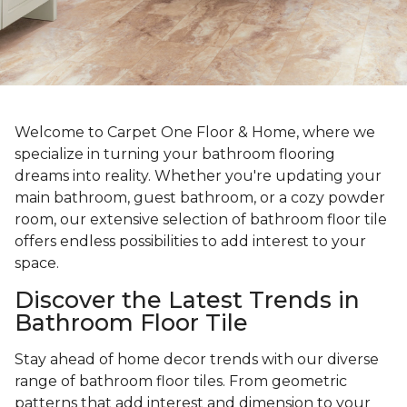
Welcome to Carpet One Floor & Home, where we
specialize in turning your bathroom flooring
dreams into reality. Whether you're updating your
main bathroom, guest bathroom, or a cozy powder
room, our extensive selection of bathroom floor tile
offers endless possibilities to add interest to your
space.
Discover the Latest Trends in
Bathroom Floor Tile
Stay ahead of home decor trends with our diverse
range of bathroom floor tiles. From geometric
patterns that add interest and dimension to your