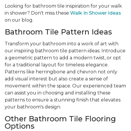
Looking for bathroom tile inspiration for your walk
in shower? Don't miss these
Walk In Shower Ideas
on our blog.
Bathroom Tile Pattern Ideas
Transform your bathroom into a work of art with
our inspiring bathroom tile pattern ideas. Introduce
a geometric pattern to add a modern twist, or opt
for a traditional layout for timeless elegance.
Patterns like herringbone and chevron not only
add visual interest but also create a sense of
movement within the space. Our experienced team
can assist you in choosing and installing these
patterns to ensure a stunning finish that elevates
your bathroom's design.
Other Bathroom Tile Flooring
Options