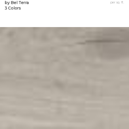
by Bel Terra
per sq. ft.
3 Colors