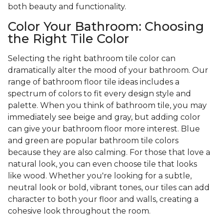
both beauty and functionality.
Color Your Bathroom: Choosing
the Right Tile Color
Selecting the right bathroom tile color can
dramatically alter the mood of your bathroom. Our
range of bathroom floor tile ideas includes a
spectrum of colors to fit every design style and
palette. When you think of bathroom tile, you may
immediately see beige and gray, but adding color
can give your bathroom floor more interest. Blue
and green are popular bathroom tile colors
because they are also calming. For those that love a
natural look, you can even choose tile that looks
like wood. Whether you're looking for a subtle,
neutral look or bold, vibrant tones, our tiles can add
character to both your floor and walls, creating a
cohesive look throughout the room.