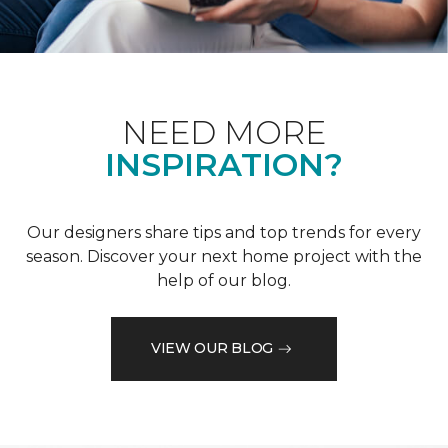
NEED MORE
INSPIRATION?
Our designers share tips and top trends for every
season. Discover your next home project with the
help of our blog.
VIEW OUR BLOG