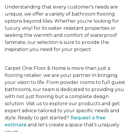
Understanding that every customer's needs are
unique, we offer a variety of bathroom flooring
options beyond tiles. Whether you're looking for
luxury vinyl for its water-resistant properties or
seeking the warmth and comfort of waterproof
laminate, our selection is sure to provide the
inspiration you need for your project.
Carpet One Floor & Home is more than just a
flooring retailer; we are your partner in bringing
your vision to life. From powder rooms to full guest
bathrooms, our team is dedicated to providing you
with not just flooring but a complete design
solution. Visit us to explore our products and get
expert advice tailored to your specific needs and
style. Ready to get started?
Request a free
estimate
and let's create a space that's uniquely
yours.