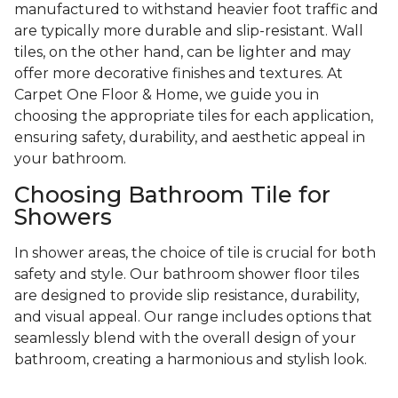
manufactured to withstand heavier foot traffic and
are typically more durable and slip-resistant. Wall
tiles, on the other hand, can be lighter and may
offer more decorative finishes and textures. At
Carpet One Floor & Home, we guide you in
choosing the appropriate tiles for each application,
ensuring safety, durability, and aesthetic appeal in
your bathroom.
Choosing Bathroom Tile for
Showers
In shower areas, the choice of tile is crucial for both
safety and style. Our bathroom shower floor tiles
are designed to provide slip resistance, durability,
and visual appeal. Our range includes options that
seamlessly blend with the overall design of your
bathroom, creating a harmonious and stylish look.