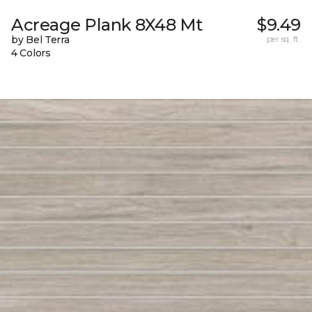
Acreage Plank 8X48 Mt
$9.49
by Bel Terra
per sq. ft.
4 Colors