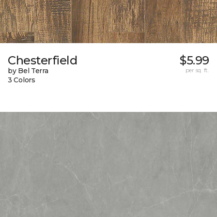
Chesterfield
$5.99
by Bel Terra
per sq. ft.
3 Colors