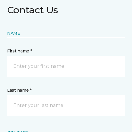
Contact Us
NAME
First name *
Last name *