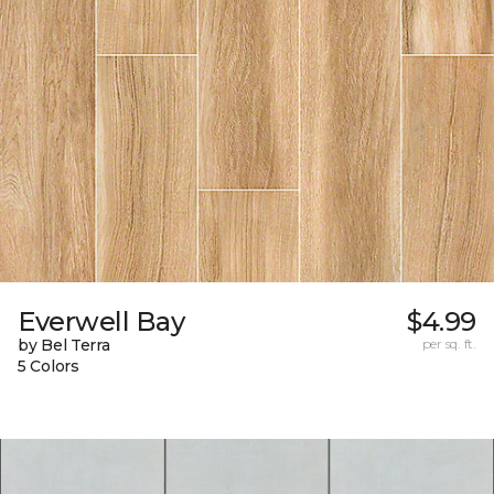
Everwell Bay
$4.99
by Bel Terra
per sq. ft.
5 Colors