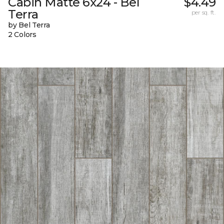
Cabin Matte 6x24 - Bel
$4.49
Terra
per sq. ft.
by Bel Terra
2 Colors