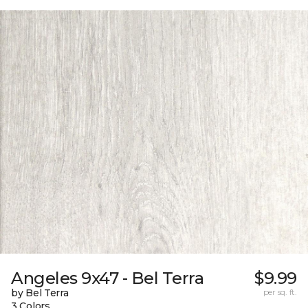
Angeles 9x47 - Bel Terra
$9.99
by Bel Terra
per sq. ft.
3 Colors