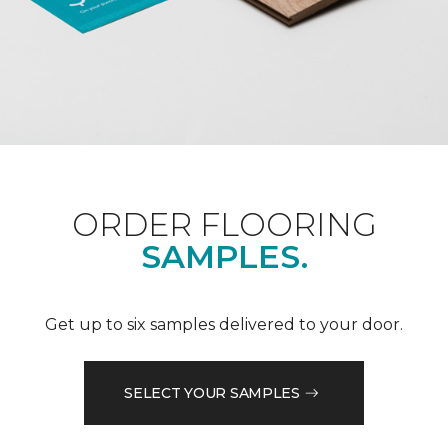
ORDER FLOORING
SAMPLES.
Get up to six samples delivered to your door.
SELECT YOUR SAMPLES