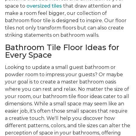
space to
oversized tiles
that draw attention and
make a room feel bigger, our collection of
bathroom floor tile is designed to inspire. Our floor
tiles not only transform floors but can also create
striking statements on bathroom walls.
Bathroom Tile Floor Ideas for
Every Space
Looking to update a small guest bathroom or
powder room to impress your guests? Or maybe
your goal is to create a master bathroom oasis
where you can rest and relax. No matter the size of
your room, our bathroom tile floor ideas cater to all
dimensions. While a small space may seem like an
easier job, it's often those small spaces that require
a creative touch. We'll help you discover how
different patterns, colors, and tile sizes can alter the
perception of space in your bathrooms, offering