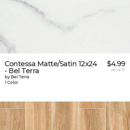
Contessa Matte/Satin 12x24
$4.99
- Bel Terra
per sq. ft.
by Bel Terra
1 Color