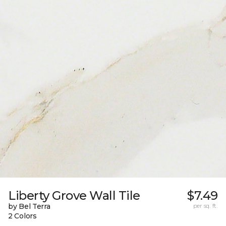
Liberty Grove Wall Tile
$7.49
by Bel Terra
per sq. ft.
2 Colors