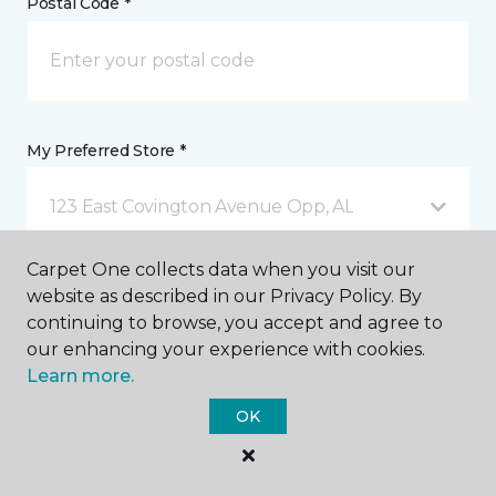
Postal Code *
My Preferred Store *
123 East Covington Avenue Opp, AL
Carpet One collects data when you visit our
Message *
website as described in our Privacy Policy. By
continuing to browse, you accept and agree to
our enhancing your experience with cookies.
Learn more.
OK