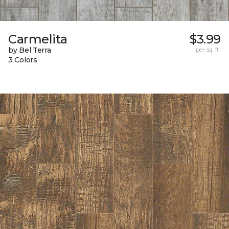
Carmelita
$3.99
by Bel Terra
per sq. ft.
3 Colors