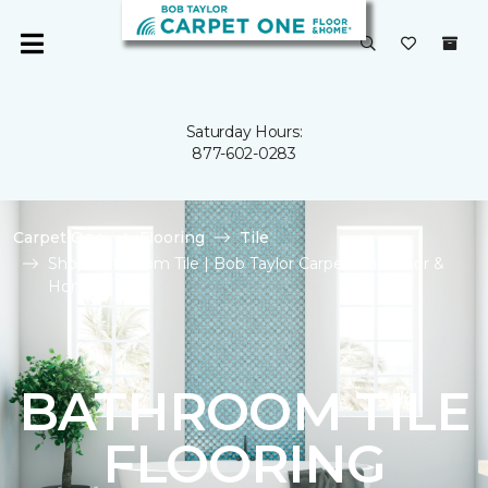
Saturday Hours:
877-602-0283
Carpet One
Flooring
Tile
Shop Bathroom Tile | Bob Taylor Carpet One Floor &
Home
BATHROOM TILE
FLOORING