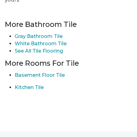
More Bathroom Tile
Gray Bathroom Tile
White Bathroom Tile
See All Tile Flooring
More Rooms For Tile
Basement Floor Tile
Kitchen Tile