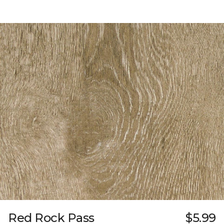
Red Rock Pass
$5.99