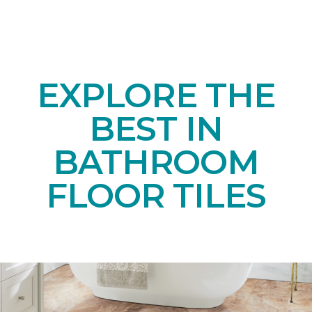
EXPLORE THE
BEST IN
BATHROOM
FLOOR TILES