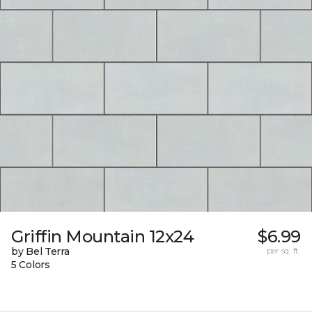
Griffin Mountain 12x24
$6.99
by Bel Terra
per sq. ft.
5 Colors