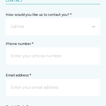
CONTACT
How would you like us to contact you? *
Call Me
Phone number *
Email address *