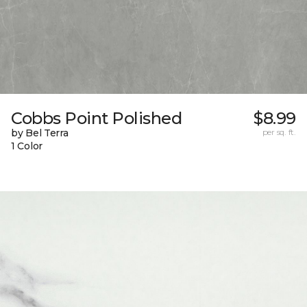
Cobbs Point Polished
$8.99
by Bel Terra
per sq. ft.
1 Color