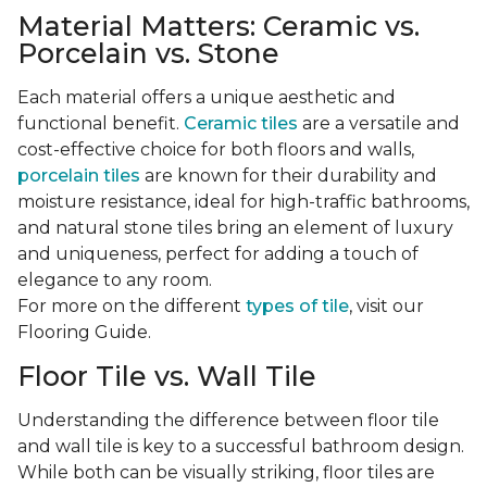
Material Matters: Ceramic vs.
Porcelain vs. Stone
Each material offers a unique aesthetic and
functional benefit.
Ceramic tiles
are a versatile and
cost-effective choice for both floors and walls,
porcelain tiles
are known for their durability and
moisture resistance, ideal for high-traffic bathrooms,
and natural stone tiles bring an element of luxury
and uniqueness, perfect for adding a touch of
elegance to any room.
For more on the different
types of tile
, visit our
Flooring Guide.
Floor Tile vs. Wall Tile
Understanding the difference between floor tile
and wall tile is key to a successful bathroom design.
While both can be visually striking, floor tiles are