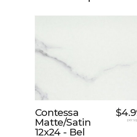
Contessa
$4.9
Matte/Satin
per sq.
12x24 - Bel