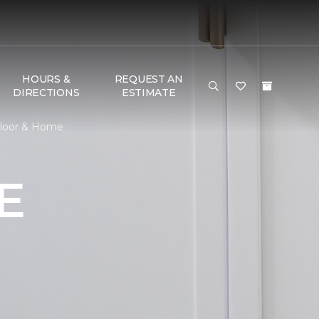
HOURS &
REQUEST AN
DIRECTIONS
ESTIMATE
Floor & Home
E