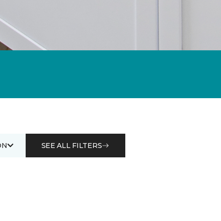
ON
SEE ALL FILTERS