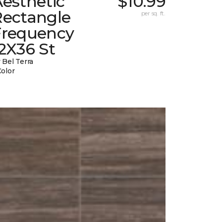
esthetic
$10.99
Rectangle
per sq. ft.
Frequency
2X36 St
 Bel Terra
Color