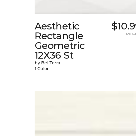
Aesthetic
$10.
Rectangle
per sq.
Geometric
12X36 St
by Bel Terra
1 Color