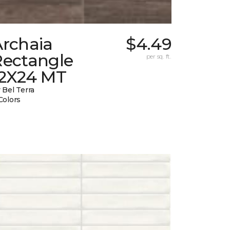
Archaia
$4.49
Rectangle
per sq. ft.
12X24 MT
 Bel Terra
Colors