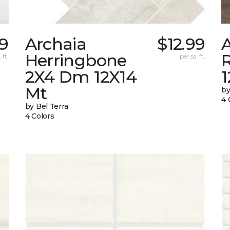
99
Archaia
$12.99
Herringbone
 ft.
per sq. ft.
2X4 Dm 12X14
Mt
by
4 
by Bel Terra
4 Colors