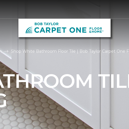
m
Shop White Bathroom Floor Tile | Bob Taylor Carpet One 
ATHROOM TIL
G