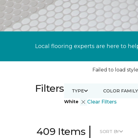
Local flooring experts are here to hel
Failed to load style
Filters
TYPE
COLOR FAMILY
White
Clear Filters
|
409 Items
SORT BY