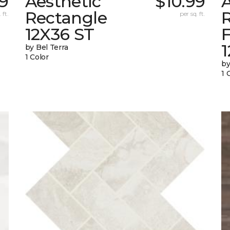
99
Aesthetic
$10.99
A
Rectangle
 ft.
per sq. ft.
12X36 ST
1
by Bel Terra
1 Color
by
1 