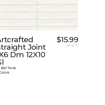
rtcrafted
$15.99
traight Joint
per sq. ft.
1X6 Dm 12X10
l
 Bel Terra
Colors