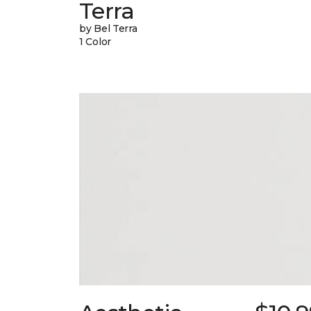
Terra
by Bel Terra
1 Color