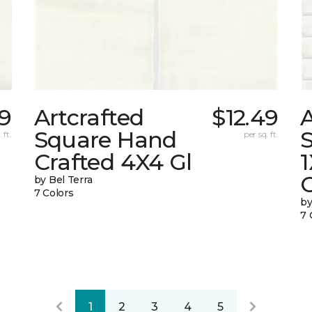
49
Artcrafted
$12.49
A
Square Hand
S
 ft.
per sq. ft.
Crafted 4X4 Gl
G
by Bel Terra
7 Colors
by
7 
1
2
3
4
5