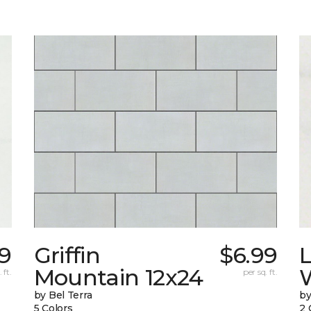
9
Griffin
$6.99
L
Mountain 12x24
W
 ft.
per sq. ft.
by Bel Terra
by
5 Colors
2 