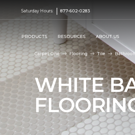
|
Saturday Hours:
877-602-0283
PRODUCTS
RESOURCES
ABOUT US
Carpet One
Flooring
Tile
Bathroo
WHITE B
FLOORIN