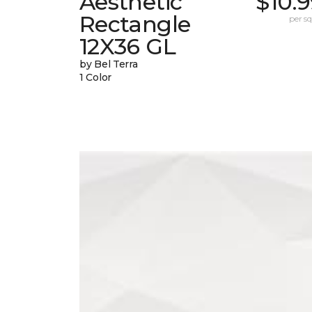
Aesthetic
$10.
Rectangle
per sq.
12X36 GL
by Bel Terra
1 Color