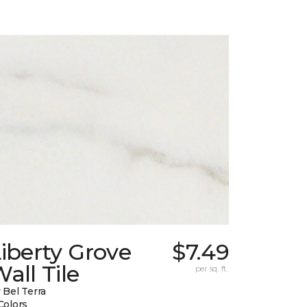
iberty Grove
$7.49
all Tile
per sq. ft.
 Bel Terra
Colors