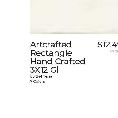
Artcrafted
$12.
Rectangle
per sq.
Hand Crafted
3X12 Gl
by Bel Terra
7 Colors