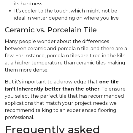
its hardness.
It’s cooler to the touch, which might not be
ideal in winter depending on where you live.
Ceramic vs. Porcelain Tile
Many people wonder about the differences
between ceramic and porcelain tile, and there are a
few. For instance, porcelain tiles are fired in the kiln
at a higher temperature than ceramic tiles, making
them more dense.
But it's important to acknowledge that
one tile
isn't inherently better than the other
. To ensure
you select the perfect tile that has recommended
applications that match your project needs, we
recommend talking to an experienced flooring
professional.
Frequently asked