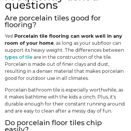
questions
Are porcelain tiles good for
flooring?
Yes!
Porcelain tile flooring can work well in any
room of your home
, as long as your subfloor can
support its heavy weight. The differences between
types of tile
are in the construction of the tile.
Porcelain is made out of finer clays and dust,
resulting in a denser material that makes porcelain
good for outdoor use in all climates.
Porcelain bathroom tile is especially worthwhile, as
it makes bathtime with the kids a cinch. Plus, it's
durable enough for their constant running around
and are easy to clean after a messy day of fun.
Do porcelain floor tiles chip
easily?