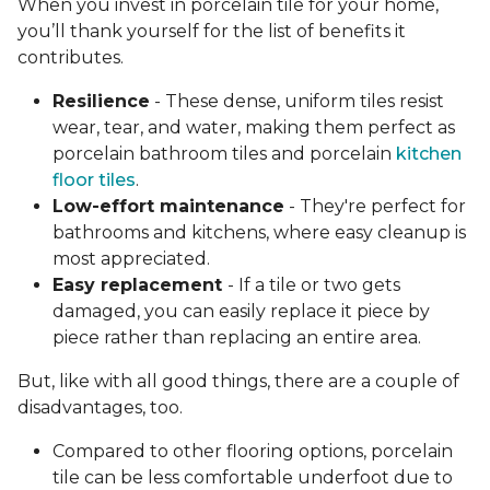
When you invest in porcelain tile for your home,
you’ll thank yourself for the list of benefits it
contributes.
Resilience
- These dense, uniform tiles resist
wear, tear, and water, making them perfect as
porcelain bathroom tiles and porcelain
kitchen
floor tiles
.
Low-effort maintenance
- They're perfect for
bathrooms and kitchens, where easy cleanup is
most appreciated.
Easy replacement
- If a tile or two gets
damaged, you can easily replace it piece by
piece rather than replacing an entire area.
But, like with all good things, there are a couple of
disadvantages, too.
Compared to other flooring options, porcelain
tile can be less comfortable underfoot due to