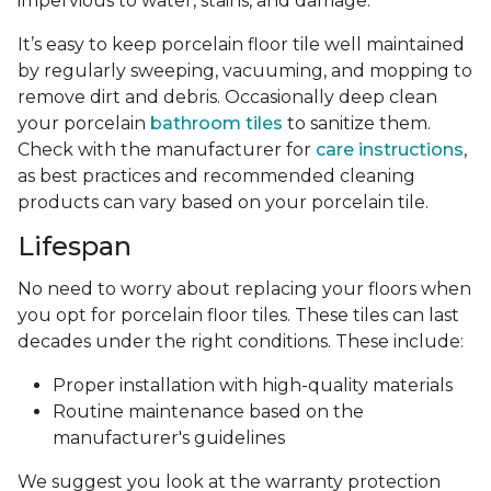
impervious to water, stains, and damage.
It’s easy to keep porcelain floor tile well maintained
by regularly sweeping, vacuuming, and mopping to
remove dirt and debris. Occasionally deep clean
your porcelain
bathroom tiles
to sanitize them.
Check with the manufacturer for
care instructions
,
as best practices and recommended cleaning
products can vary based on your porcelain tile.
Lifespan
No need to worry about replacing your floors when
you opt for porcelain floor tiles. These tiles can last
decades under the right conditions. These include:
Proper installation with high-quality materials
Routine maintenance based on the
manufacturer's guidelines
We suggest you look at the warranty protection