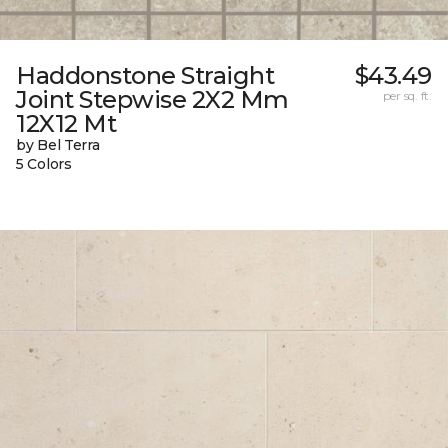
Haddonstone Straight
$43.49
Joint Stepwise 2X2 Mm
per sq. ft.
12X12 Mt
by Bel Terra
5 Colors