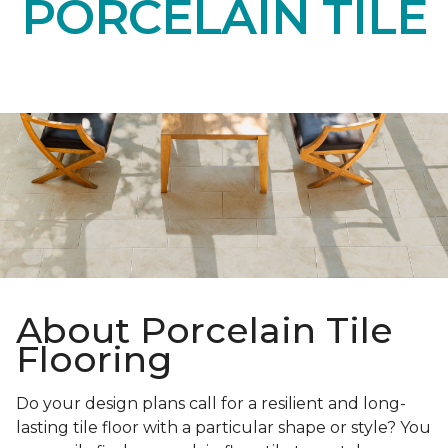
PORCELAIN TILE
About Porcelain Tile
Flooring
Do your design plans call for a resilient and long-
lasting tile floor with a particular shape or style? You