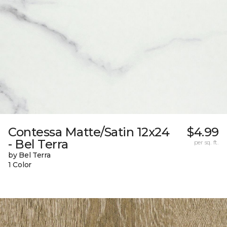
Contessa Matte/Satin 12x24
$4.99
- Bel Terra
per sq. ft.
by Bel Terra
1 Color