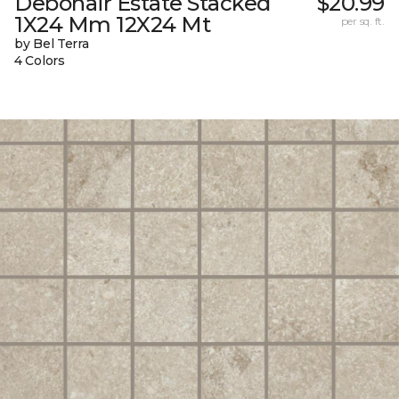
Debonair Estate Stacked
$20.99
1X24 Mm 12X24 Mt
per sq. ft.
by Bel Terra
4 Colors