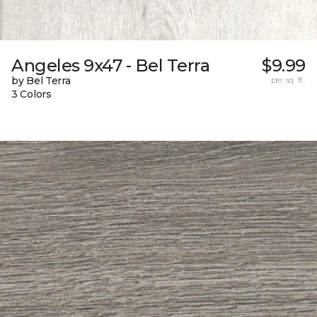
Angeles 9x47 - Bel Terra
$9.99
by Bel Terra
per sq. ft.
3 Colors