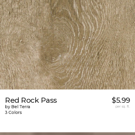
Red Rock Pass
$5.99
by Bel Terra
per sq. ft.
3 Colors