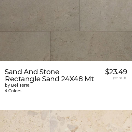
Sand And Stone
$23.49
Rectangle Sand 24X48 Mt
per sq. ft.
by Bel Terra
4 Colors