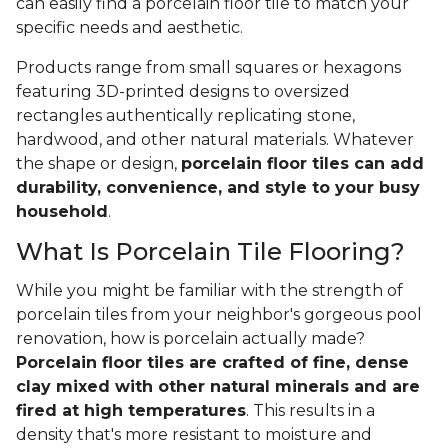
can easily find a porcelain floor tile to match your
specific needs and aesthetic.
Products range from small squares or hexagons
featuring 3D-printed designs to oversized
rectangles authentically replicating stone,
hardwood, and other natural materials. Whatever
the shape or design,
porcelain floor tiles can add
durability, convenience, and style to your busy
household
.
What Is Porcelain Tile Flooring?
While you might be familiar with the strength of
porcelain tiles from your neighbor's gorgeous pool
renovation, how is porcelain actually made?
Porcelain floor tiles are crafted of fine, dense
clay mixed with other natural minerals and are
fired at high temperatures
. This results in a
density that's more resistant to moisture and