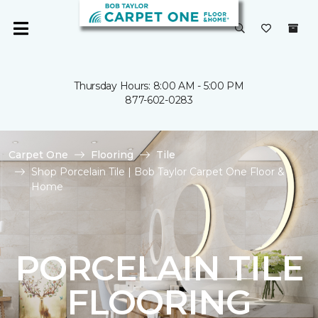
Thursday Hours: 8:00 AM - 5:00 PM
877-602-0283
Carpet One
Flooring
Tile
Shop Porcelain Tile | Bob Taylor Carpet One Floor &
Home
PORCELAIN TILE
FLOORING