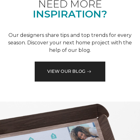
NEED MORE
INSPIRATION?
Our designers share tips and top trends for every
season. Discover your next home project with the
help of our blog.
VIEW OUR BLOG