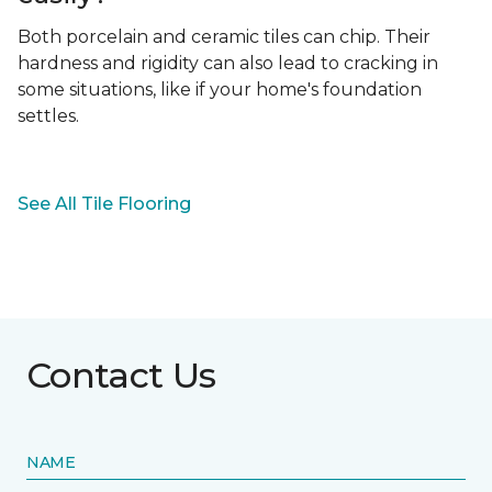
Both porcelain and ceramic tiles can chip. Their
hardness and rigidity can also lead to cracking in
some situations, like if your home's foundation
settles.
See All Tile Flooring
Contact Us
NAME