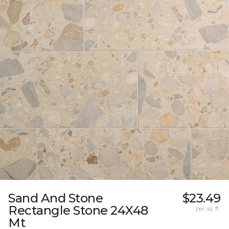
Sand And Stone
$23.49
Rectangle Stone 24X48
per sq. ft.
Mt