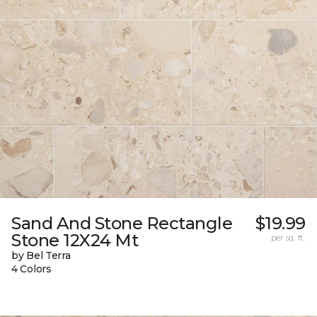
Sand And Stone Rectangle
$19.99
Stone 12X24 Mt
per sq. ft.
by Bel Terra
4 Colors