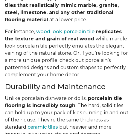
tiles that realistically mimic marble, granite,
steel, limestone, and any other traditional
flooring material
at a lower price.
For instance,
wood look porcelain tile
replicates
the texture and grain of real wood
while marble
look porcelain tile perfectly emulates the elegant
veining of the natural stone. Or, if you’re looking for
a more unique profile, check out porcelain’s
patterned designs and custom shapes to perfectly
complement your home decor.
Durability and Maintenance
Unlike porcelain dishware or dolls,
porcelain tile
flooring is incredibly tough
. The hard, solid tiles
can hold up to your pack of kids running in and out
of the house. They're the same thickness as
standard
ceramic tiles
but heavier and more