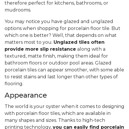
therefore perfect for kitchens, bathrooms, or
mudrooms.
You may notice you have glazed and unglazed
options when shopping for porcelain floor tile. But
which one is better? Well, that depends on what
matters most to you.
Unglazed tiles often
provide more slip resistance
along with a
textured, matte finish, making them ideal for
bathroom floors or outdoor pool areas. Glazed
porcelain tiles can appear smoother, with some able
to resist stains and last longer than other types of
flooring.
Appearance
The world is your oyster when it comes to designing
with porcelain floor tiles, which are available in
many shapes and sizes. Thanks to high-tech
printing technology,
you can easily find porcelain