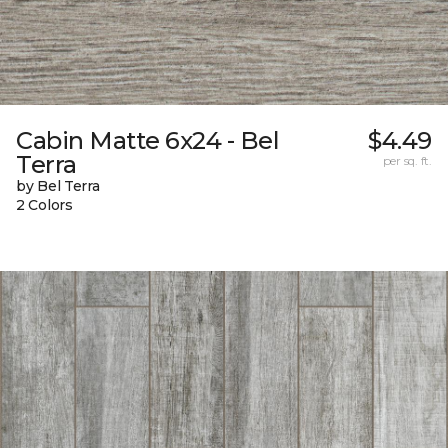
Cabin Matte 6x24 - Bel
$4.49
Terra
per sq. ft.
by Bel Terra
2 Colors