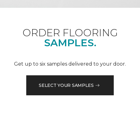
ORDER FLOORING
SAMPLES.
Get up to six samples delivered to your door.
SELECT YOUR SAMPLES