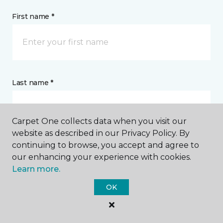
First name *
Last name *
Carpet One collects data when you visit our
website as described in our Privacy Policy. By
continuing to browse, you accept and agree to
CONTACT
our enhancing your experience with cookies.
Learn more.
How would you like us to contact you? *
OK
Call Me