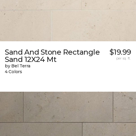
Sand And Stone Rectangle
$19.99
Sand 12X24 Mt
per sq. ft.
by Bel Terra
4 Colors