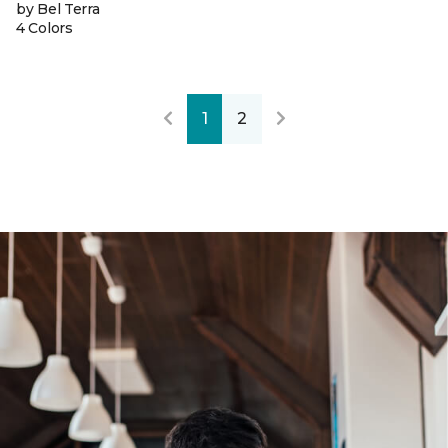
by Bel Terra
4 Colors
1
2