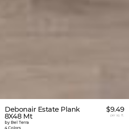
Debonair Estate Plank
$9.49
8X48 Mt
per sq. ft.
by Bel Terra
4 Colors