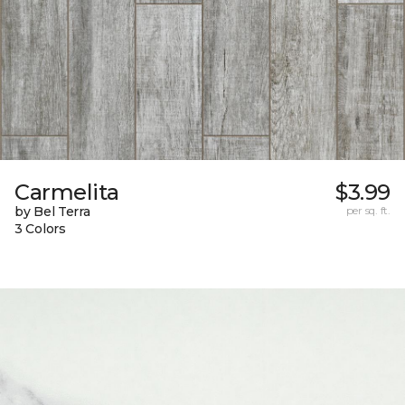
Carmelita
$3.99
by Bel Terra
per sq. ft.
3 Colors