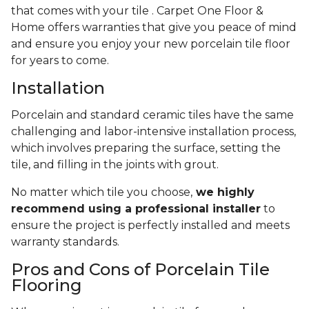
that comes with your tile . Carpet One Floor &
Home offers warranties that give you peace of mind
and ensure you enjoy your new porcelain tile floor
for years to come.
Installation
Porcelain and standard ceramic tiles have the same
challenging and labor-intensive installation process,
which involves preparing the surface, setting the
tile, and filling in the joints with grout.
No matter which tile you choose,
we highly
recommend using a professional installer
to
ensure the project is perfectly installed and meets
warranty standards.
Pros and Cons of Porcelain Tile
Flooring