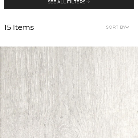
SEE ALL FILTERS
15 Items
SORT BY