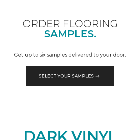
ORDER FLOORING
SAMPLES.
Get up to six samples delivered to your door.
SELECT YOUR SAMPLES
DARK VINYL