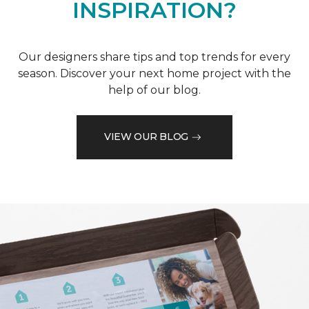
INSPIRATION?
Our designers share tips and top trends for every
season. Discover your next home project with the
help of our blog.
VIEW OUR BLOG