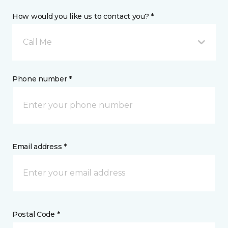
How would you like us to contact you? *
Call Me
Phone number *
Email address *
Postal Code *