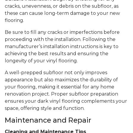
cracks, unevenness, or debris on the subfloor, as
these can cause long-term damage to your new
flooring.
Be sure to fill any cracks or imperfections before
proceeding with the installation. Following the
manufacturer’s installation instructions is key to
achieving the best results and ensuring the
longevity of your vinyl flooring.
A well-prepped subfloor not only improves
appearance but also maximizes the durability of
your flooring, making it essential for any home
renovation project. Proper subfloor preparation
ensures your dark vinyl flooring complements your
space, offering style and function.
Maintenance and Repair
Cleaning and Maintenance Tips