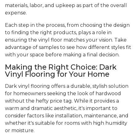
materials, labor, and upkeep as part of the overall
expense.
Each step in the process, from choosing the design
to finding the right products, plays a role in
ensuring the vinyl floor matches your vision. Take
advantage of samples to see how different styles fit
with your space before making a final decision.
Making the Right Choice: Dark
Vinyl Flooring for Your Home
Dark vinyl flooring offers a durable, stylish solution
for homeowners seeking the look of hardwood
without the hefty price tag. While it provides a
warm and dramatic aesthetic, it's important to
consider factors like installation, maintenance, and
whether it's suitable for rooms with high humidity
or moisture.