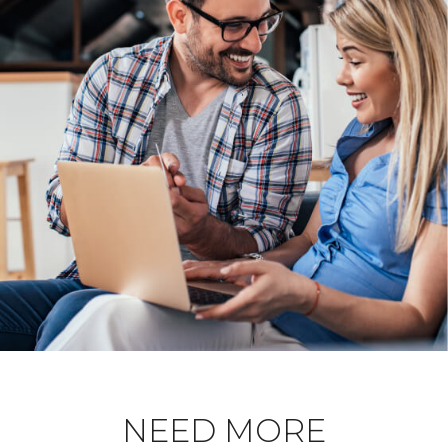
NEED MORE