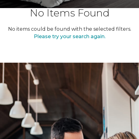
No Items Found
No items could be found with the selected filters.
Please try your search again.