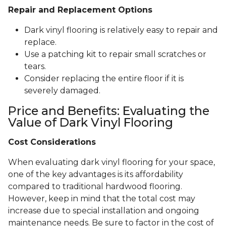
Repair and Replacement Options
Dark vinyl flooring is relatively easy to repair and
replace.
Use a patching kit to repair small scratches or
tears.
Consider replacing the entire floor if it is
severely damaged.
Price and Benefits: Evaluating the
Value of Dark Vinyl Flooring
Cost Considerations
When evaluating dark vinyl flooring for your space,
one of the key advantages is its affordability
compared to traditional hardwood flooring.
However, keep in mind that the total cost may
increase due to special installation and ongoing
maintenance needs. Be sure to factor in the cost of