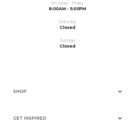
Monday - Friday
8:00AM - 5:00PM
Saturday
Closed
Sunday
Closed
SHOP
GET INSPIRED