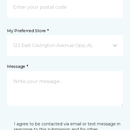
My Preferred Store *
123 East Covington Avenue Opp, AL
Message *
I agree to be contacted via email or text message in
response to this submission and for other