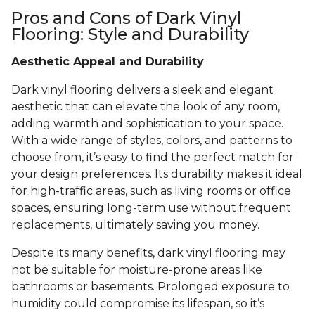
Pros and Cons of Dark Vinyl
Flooring: Style and Durability
Aesthetic Appeal and Durability
Dark vinyl flooring delivers a sleek and elegant
aesthetic that can elevate the look of any room,
adding warmth and sophistication to your space.
With a wide range of styles, colors, and patterns to
choose from, it’s easy to find the perfect match for
your design preferences. Its durability makes it ideal
for high-traffic areas, such as living rooms or office
spaces, ensuring long-term use without frequent
replacements, ultimately saving you money.
Despite its many benefits, dark vinyl flooring may
not be suitable for moisture-prone areas like
bathrooms or basements. Prolonged exposure to
humidity could compromise its lifespan, so it’s