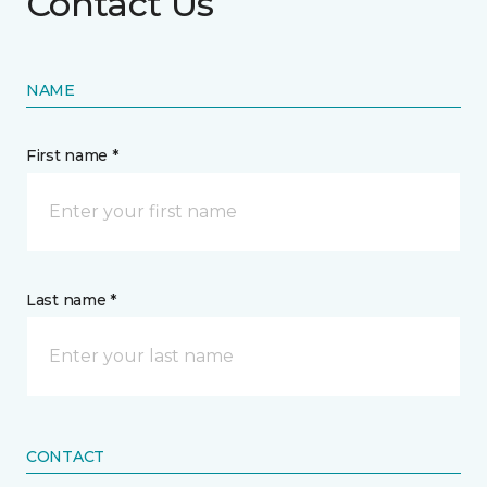
Contact Us
NAME
First name *
Last name *
CONTACT