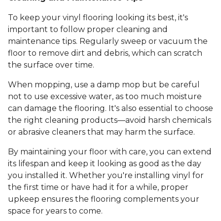
To keep your vinyl flooring looking its best, it's
important to follow proper cleaning and
maintenance tips. Regularly sweep or vacuum the
floor to remove dirt and debris, which can scratch
the surface over time.
When mopping, use a damp mop but be careful
not to use excessive water, as too much moisture
can damage the flooring. It's also essential to choose
the right cleaning products—avoid harsh chemicals
or abrasive cleaners that may harm the surface.
By maintaining your floor with care, you can extend
its lifespan and keep it looking as good as the day
you installed it. Whether you're installing vinyl for
the first time or have had it for a while, proper
upkeep ensures the flooring complements your
space for years to come.