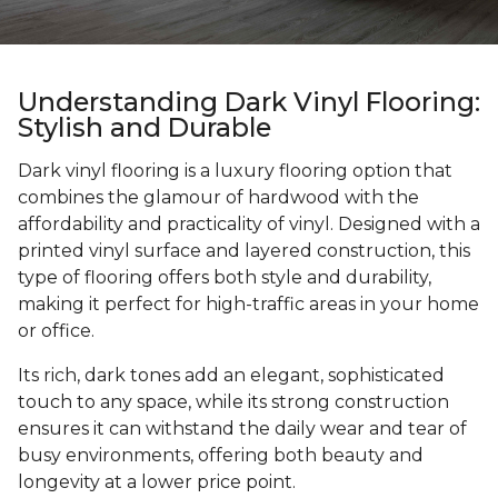
Understanding Dark Vinyl Flooring:
Stylish and Durable
Dark vinyl flooring is a luxury flooring option that
combines the glamour of hardwood with the
affordability and practicality of vinyl. Designed with a
printed vinyl surface and layered construction, this
type of flooring offers both style and durability,
making it perfect for high-traffic areas in your home
or office.
Its rich, dark tones add an elegant, sophisticated
touch to any space, while its strong construction
ensures it can withstand the daily wear and tear of
busy environments, offering both beauty and
longevity at a lower price point.