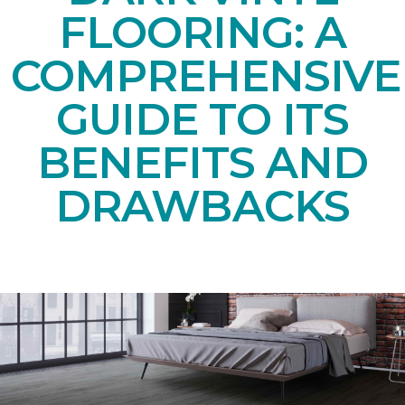
FLOORING: A
COMPREHENSIVE
GUIDE TO ITS
BENEFITS AND
DRAWBACKS