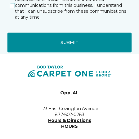
communications from this business. I understand
that I can unsubscribe from these communications
at any time.
SUBMIT
Opp, AL
123 East Covington Avenue
877-602-0283
Hours & Directions
HOURS