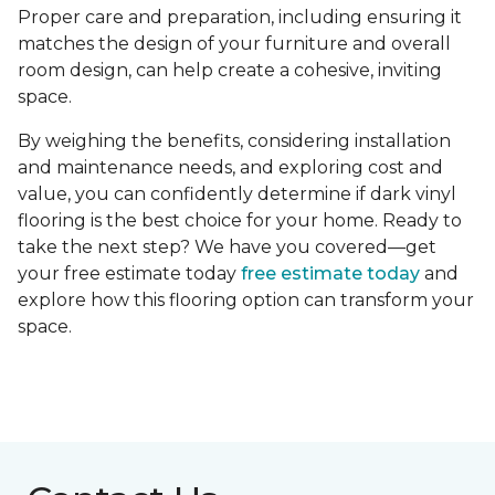
Proper care and preparation, including ensuring it
matches the design of your furniture and overall
room design, can help create a cohesive, inviting
space.
By weighing the benefits, considering installation
and maintenance needs, and exploring cost and
value, you can confidently determine if dark vinyl
flooring is the best choice for your home. Ready to
take the next step? We have you covered—get
your free estimate today
free estimate today
and
explore how this flooring option can transform your
space.