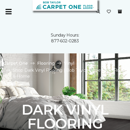
Sunday Hours:
877-602-0283
Carpet One
Flooring
Vinyl
Shop Dark Vinyl Flooring | Bob Taylor Carpet One Floor
& Home
DARK VINYL
FLOORING