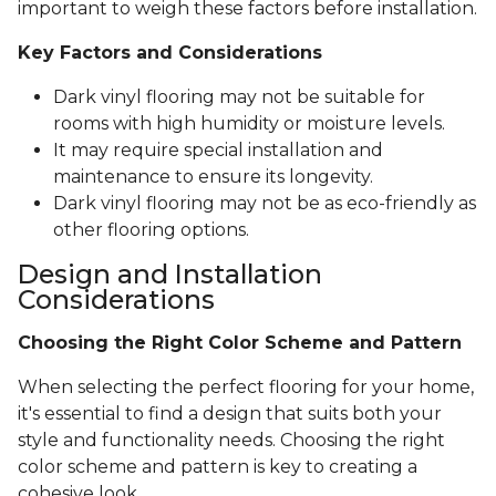
important to weigh these factors before installation.
Key Factors and Considerations
Dark vinyl flooring may not be suitable for
rooms with high humidity or moisture levels.
It may require special installation and
maintenance to ensure its longevity.
Dark vinyl flooring may not be as eco-friendly as
other flooring options.
Design and Installation
Considerations
Choosing the Right Color Scheme and Pattern
When selecting the perfect flooring for your home,
it's essential to find a design that suits both your
style and functionality needs. Choosing the right
color scheme and pattern is key to creating a
cohesive look.