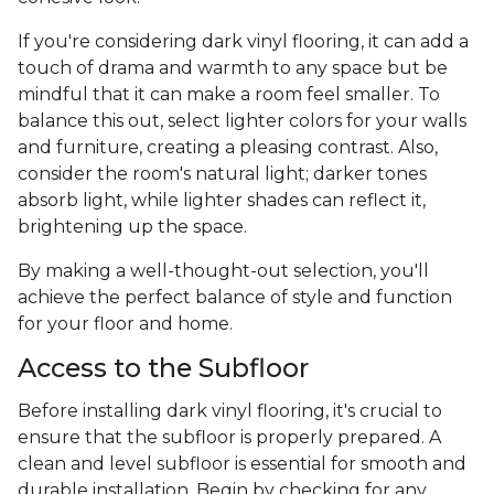
If you're considering dark vinyl flooring, it can add a
touch of drama and warmth to any space but be
mindful that it can make a room feel smaller. To
balance this out, select lighter colors for your walls
and furniture, creating a pleasing contrast. Also,
consider the room's natural light; darker tones
absorb light, while lighter shades can reflect it,
brightening up the space.
By making a well-thought-out selection, you'll
achieve the perfect balance of style and function
for your floor and home.
Access to the Subfloor
Before installing dark vinyl flooring, it's crucial to
ensure that the subfloor is properly prepared. A
clean and level subfloor is essential for smooth and
durable installation. Begin by checking for any